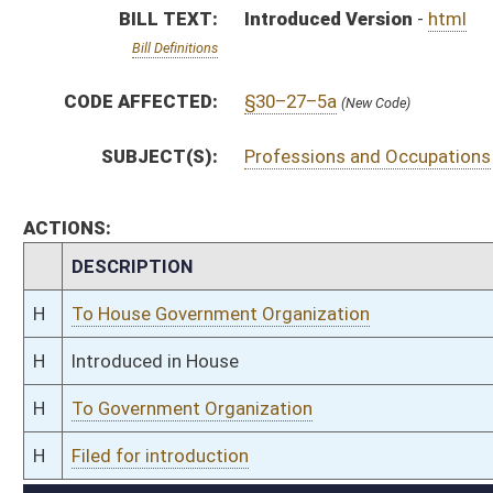
H
To Government Organization
H
Filed for introduction
Bill Status
Bill Tracking
Legacy WV Code
Bulletin Board
District Maps
Senate R
|
|
|
|
|
This Web site is maintained by the
West Virginia Legislature's Office of Reference & Informati