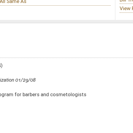
 cosmetologists
DATE
JOURNAL PAGE
01/29/08
277
01/29/08
277