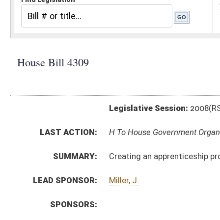
Legislative Session:
2008(RS)
LAST ACTION:
H To House Government Organization 01/29/08
SUMMARY:
Creating an apprenticeship program for barbers and
LEAD SPONSOR:
Miller, J.
SPONSORS:
BILL TEXT:
Introduced Version
-
html
Bill Definitions
CODE AFFECTED:
§30–27–5a
(New Code)
SUBJECT(S):
Professions and Occupations
ACTIONS:
CHAMBER
DESCRIPTION
H
To House Government Organization
H
Introduced in House