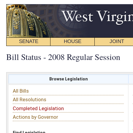
SENATE
HOUSE
JOINT
BILL STATUS
Bill Status - 2008 Regular Session
Browse Legislation
Search
All Bills
Subject
All Resolutions
Short Title
Completed Legislation
Sponsor
Actions by Governor
Date Introduced
Code Affected
Find Legislation
All Same As
House Bill 4309