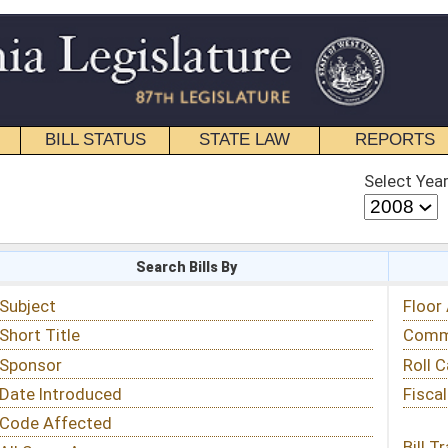
STATE LAW
REPORTS
EDUCATIONAL
CONTACT
Select Year
Select Session
 Bills By
Status & Tracking
Floor Activity
Committee Activity
Roll Call Votes
Fiscal Notes
Bill Tracking »
View Public Comments »