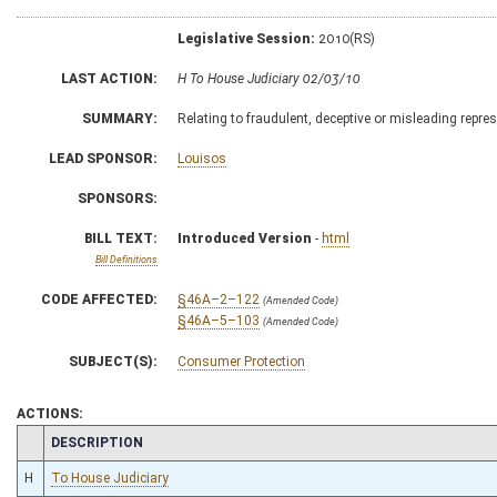
Legislative Session:
2010(RS)
LAST ACTION:
H To House Judiciary 02/03/10
SUMMARY:
Relating to fraudulent, deceptive or misleading repres
LEAD SPONSOR:
Louisos
SPONSORS:
BILL TEXT:
Introduced Version
-
html
Bill Definitions
CODE AFFECTED:
§46A–2–122
(Amended Code)
§46A–5–103
(Amended Code)
SUBJECT(S):
Consumer Protection
ACTIONS:
CHAMBER
DESCRIPTION
H
To House Judiciary