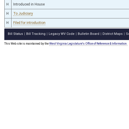
H
Introduced in House
H
To Judiciary
H
Filed for introduction
Bill Status
Bill Tracking
Legacy WV Code
Bulletin Board
District Maps
S
|
|
|
|
|
This Web site is maintained by the
West Virginia Legislature's Office of Reference & Information.