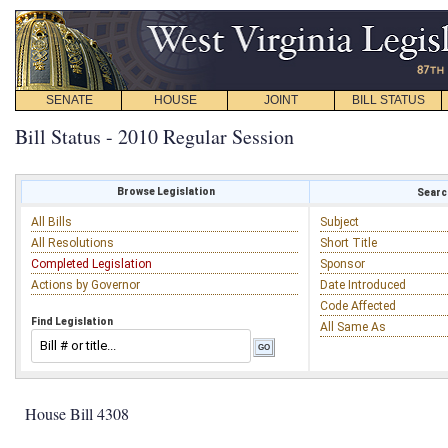
SENATE
HOUSE
JOINT
BILL STATUS
Bill Status - 2010 Regular Session
Browse Legislation
Search
All Bills
Subject
All Resolutions
Short Title
Completed Legislation
Sponsor
Actions by Governor
Date Introduced
Code Affected
Find Legislation
All Same As
House Bill 4308