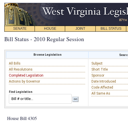
SENATE
HOUSE
JOINT
BILL STATUS
Bill Status - 2010 Regular Session
Browse Legislation
Search
All Bills
Subject
All Resolutions
Short Title
Completed Legislation
Sponsor
Actions by Governor
Date Introduced
Code Affected
Find Legislation
All Same As
House Bill 4305