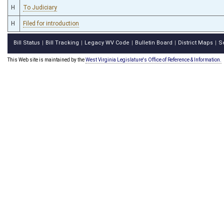
H
To Judiciary
H
Filed for introduction
Bill Status
Bill Tracking
Legacy WV Code
Bulletin Board
District Maps
S
|
|
|
|
|
This Web site is maintained by the
West Virginia Legislature's Office of Reference & Information.