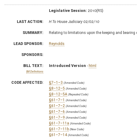
Legislative Session:
2010(RS)
LAST ACTION:
H To House Judiciary 02/02/10
SUMMARY:
Relating to limitations upon the keeping and bearing
LEAD SPONSOR:
Reynolds
SPONSORS:
BILL TEXT:
Introduced Version
-
html
Bill Definitions
CODE AFFECTED:
§7–1–3
(Amended Code)
§8–12–5
(Amended Code)
§8–12–5A
(Repealed Code)
§61–7–1
(Amended Code)
§61–7–2
(Amended Code)
§61–7–6
(Amended Code)
§61–7–9
(Amended Code)
§61–7–11a
(Amended Code)
§61–7–11b
(New Code)
§61–7–14
(Amended Code)