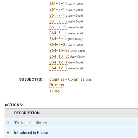
§61–7–16
(New Code)
§61–7–17
(New Code)
§61–7–18
(New Code)
§61–7–19
(New Code)
§61–7–20
(New Code)
§64–5–1a
(New Code)
§64–5–1b
(New Code)
§64–7–3a
(New Code)
§64–10–3a
(New Code)
§64–10–3b
(New Code)
§64–12–1
(New Code)
§64–12–2
(New Code)
SUBJECT(S):
Counties -- Commissions
Firearms
Safety
ACTIONS:
CHAMBER
DESCRIPTION
H
To House Judiciary
H
Introduced in House