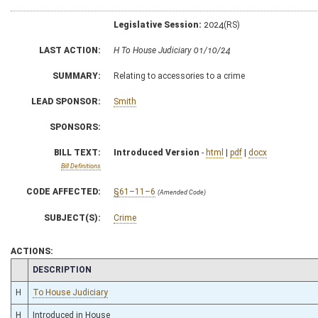
Legislative Session:
2024(RS)
LAST ACTION:
H To House Judiciary 01/10/24
SUMMARY:
Relating to accessories to a crime
LEAD SPONSOR:
Smith
SPONSORS:
BILL TEXT:
Introduced Version
-
html
|
pdf
|
docx
Bill Definitions
CODE AFFECTED:
§61–11–6
(Amended Code)
SUBJECT(S):
Crime
ACTIONS:
CHAMBER
DESCRIPTION
H
To House Judiciary
H
Introduced in House