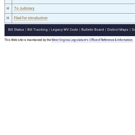
H
To Judiciary
H
Filed for introduction
Bill Status
Bill Tracking
Legacy WV Code
Bulletin Board
District Maps
S
|
|
|
|
|
This Web site is maintained by the
West Virginia Legislature's Office of Reference & Information.