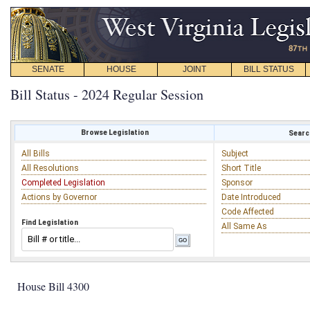
SENATE
HOUSE
JOINT
BILL STATUS
Bill Status - 2024 Regular Session
Browse Legislation
Search
All Bills
Subject
All Resolutions
Short Title
Completed Legislation
Sponsor
Actions by Governor
Date Introduced
Code Affected
Find Legislation
All Same As
House Bill 4300