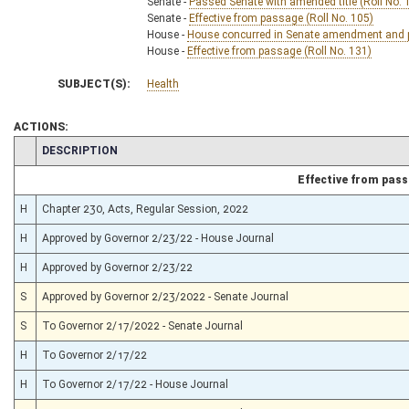
Senate -
Passed Senate with amended title (Roll No. 
Senate -
Effective from passage (Roll No. 105)
House -
House concurred in Senate amendment and pa
House -
Effective from passage (Roll No. 131)
SUBJECT(S):
Health
ACTIONS:
CHAMBER
DESCRIPTION
Effective from pas
H
Chapter 230, Acts, Regular Session, 2022
H
Approved by Governor 2/23/22 - House Journal
H
Approved by Governor 2/23/22
S
Approved by Governor 2/23/2022 - Senate Journal
S
To Governor 2/17/2022 - Senate Journal
H
To Governor 2/17/22
H
To Governor 2/17/22 - House Journal