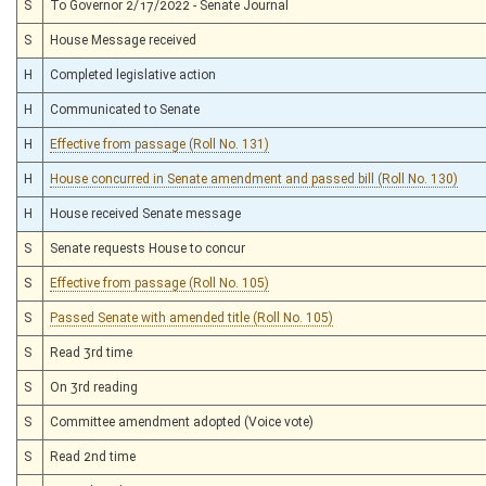
S
To Governor 2/17/2022 - Senate Journal
S
House Message received
H
Completed legislative action
H
Communicated to Senate
H
Effective from passage (Roll No. 131)
H
House concurred in Senate amendment and passed bill (Roll No. 130)
H
House received Senate message
S
Senate requests House to concur
S
Effective from passage (Roll No. 105)
S
Passed Senate with amended title (Roll No. 105)
S
Read 3rd time
S
On 3rd reading
S
Committee amendment adopted (Voice vote)
S
Read 2nd time