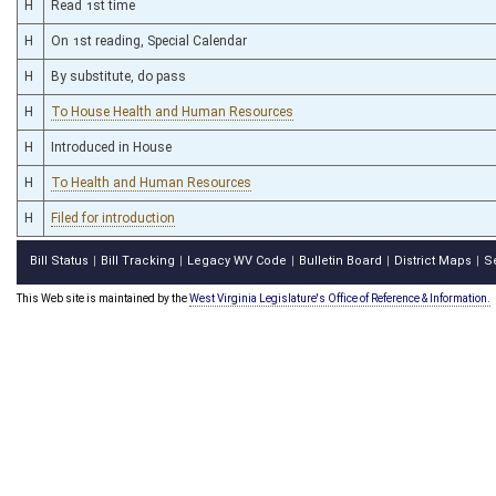
H
Read 1st time
H
On 1st reading, Special Calendar
H
By substitute, do pass
H
To House Health and Human Resources
H
Introduced in House
H
To Health and Human Resources
H
Filed for introduction
Bill Status
Bill Tracking
Legacy WV Code
Bulletin Board
District Maps
S
|
|
|
|
|
This Web site is maintained by the
West Virginia Legislature's Office of Reference & Information.