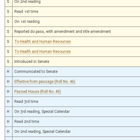
S
On 2nd reading
S
Read 1st time
S
On 1st reading
S
Reported do pass, with amendment and title amendment
S
To Health and Human Resources
S
To Health and Human Resources
S
Introduced in Senate
H
Communicated to Senate
H
Effective from passage (Roll No. 46)
H
Passed House (Roll No. 45)
H
Read 3rd time
H
On 3rd reading, Special Calendar
H
Read 2nd time
H
On 2nd reading, Special Calendar