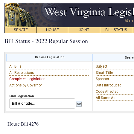
SENATE
HOUSE
JOINT
BILL STATUS
Bill Status - 2022 Regular Session
Browse Legislation
Search
All Bills
Subject
All Resolutions
Short Title
Completed Legislation
Sponsor
Actions by Governor
Date Introduced
Code Affected
Find Legislation
All Same As
House Bill 4276