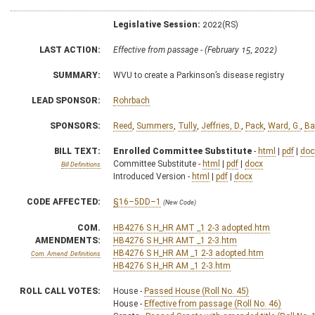
Legislative Session:
2022(RS)
LAST ACTION:
Effective from passage - (February 15, 2022)
SUMMARY:
WVU to create a Parkinson’s disease registry
LEAD SPONSOR:
Rohrbach
SPONSORS:
Reed
,
Summers
,
Tully
,
Jeffries, D.
,
Pack
,
Ward, G.
,
Ba
BILL TEXT:
Enrolled Committee Substitute
-
html
|
pdf
|
doc
Committee Substitute -
html
|
pdf
|
docx
Bill Definitions
Introduced Version -
html
|
pdf
|
docx
CODE AFFECTED:
§16–5DD–1
(New Code)
COM.
HB4276 S H_HR AMT _1 2-3 adopted.htm
AMENDMENTS:
HB4276 S H_HR AMT _1 2-3.htm
HB4276 S H_HR AM _1 2-3 adopted.htm
Com. Amend. Definitions
HB4276 S H_HR AM _1 2-3.htm
ROLL CALL VOTES:
House -
Passed House (Roll No. 45)
House -
Effective from passage (Roll No. 46)