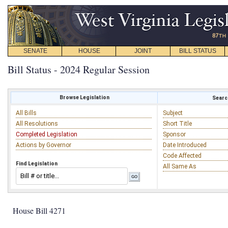
SENATE
HOUSE
JOINT
BILL STATUS
Bill Status - 2024 Regular Session
Browse Legislation
Search
All Bills
Subject
All Resolutions
Short Title
Completed Legislation
Sponsor
Actions by Governor
Date Introduced
Code Affected
Find Legislation
All Same As
House Bill 4271