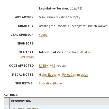
Legislative Session:
2024(RS)
LAST ACTION:
H To House Education 01/10/24
SUMMARY:
Creating the Economic Development Tuition Waiver
LEAD SPONSOR:
Young
SPONSORS:
BILL TEXT:
Introduced Version
-
html
|
pdf
|
docx
Bill Definitions
CODE AFFECTED:
§18B–1–12
(New Code)
FISCAL NOTES:
Higher Education Policy Commission
SUBJECT(S):
Education (Higher)
ACTIONS:
CHAMBER
DESCRIPTION
H
To House Education