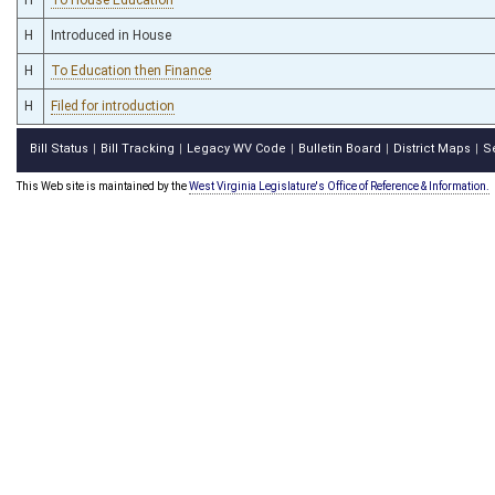
H
Introduced in House
H
To Education then Finance
H
Filed for introduction
Bill Status
Bill Tracking
Legacy WV Code
Bulletin Board
District Maps
S
|
|
|
|
|
This Web site is maintained by the
West Virginia Legislature's Office of Reference & Information.