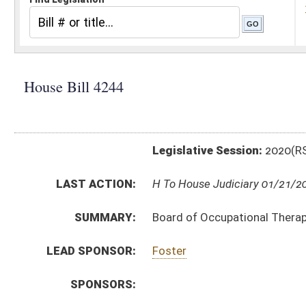
Legislative Session:
2020(RS)
LAST ACTION:
H To House Judiciary 01/21/20
SUMMARY:
Board of Occupational Therapy, fees for services ren
LEAD SPONSOR:
Foster
SPONSORS:
BILL TEXT:
Introduced Version
-
html
|
pdf
Bill Definitions
SIMILAR TO:
SB409
SUBJECT(S):
Rule Making Authority
ACTIONS:
CHAMBER
DESCRIPTION
H
To House Judiciary
H
Do pass, but first to Judiciary