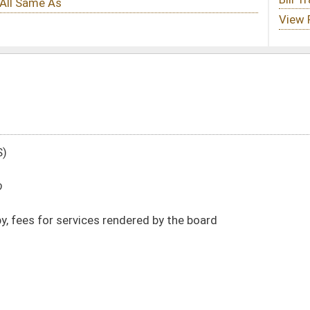
dered by the board
DATE
JOURNAL PAGE
01/21/20
178
01/21/20
178