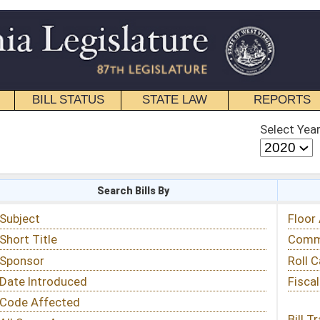
STATE LAW
REPORTS
EDUCATIONAL
CONTACT
Select Year
Select Session
 Bills By
Status & Tracking
Floor Activity
Committee Activity
Roll Call Votes
Fiscal Notes
Bill Tracking »
View Public Comments »