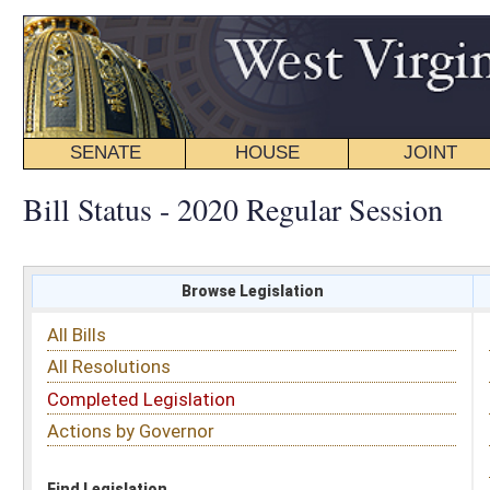
SENATE
HOUSE
JOINT
BILL STATUS
Bill Status - 2020 Regular Session
Browse Legislation
Search
All Bills
Subject
All Resolutions
Short Title
Completed Legislation
Sponsor
Actions by Governor
Date Introduced
Code Affected
Find Legislation
All Same As
House Bill 4244