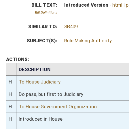
H
To House Government Organization
H
Introduced in House
H
To Government Organization then Judiciary
H
Filed for introduction
Bill Status
Bill Tracking
Legacy WV Code
Bulletin Board
District Maps
Senate R
|
|
|
|
|
This Web site is maintained by the
West Virginia Legislature's Office of Reference & Informati