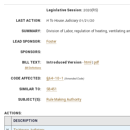
Legislative Session:
2020(RS)
LAST ACTION:
H To House Judiciary 01/21/20
SUMMARY:
Division of Labor, regulation of heating, ventilating 
LEAD SPONSOR:
Foster
SPONSORS:
BILL TEXT:
Introduced Version
-
html
|
pdf
Bill Definitions
CODE AFFECTED:
§64–10–1
(Amended Code)
SIMILAR TO:
SB451
SUBJECT(S):
Rule Making Authority
ACTIONS:
CHAMBER
DESCRIPTION
H
To House Judiciary