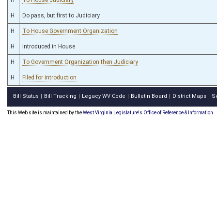
H
Do pass, but first to Judiciary
H
To House Government Organization
H
Introduced in House
H
To Government Organization then Judiciary
H
Filed for introduction
Bill Status
Bill Tracking
Legacy WV Code
Bulletin Board
District Maps
S
|
|
|
|
|
This Web site is maintained by the
West Virginia Legislature's Office of Reference & Information.