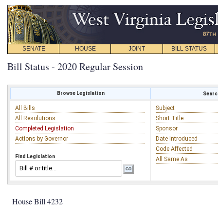
SENATE
HOUSE
JOINT
BILL STATUS
Bill Status - 2020 Regular Session
Browse Legislation
Search
All Bills
Subject
All Resolutions
Short Title
Completed Legislation
Sponsor
Actions by Governor
Date Introduced
Code Affected
Find Legislation
All Same As
House Bill 4232