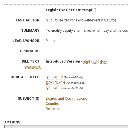
Legislative Session:
2024(RS)
LAST ACTION:
H To House Pensions and Retirement 01/10/24
SUMMARY:
To modify deputy sheriff’s retirement pay and the cost
LEAD SPONSOR:
Pinson
SPONSORS:
BILL TEXT:
Introduced Version
-
html
|
pdf
|
docx
Bill Definitions
CODE AFFECTED:
§7–14D–2
(Amended Code)
§7–14D–14
(Amended Code)
§7–14E–2
(Amended Code)
SUBJECT(S):
Boards and Commissions
Counties
Retirement
ACTIONS: