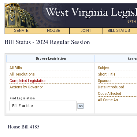
SENATE
HOUSE
JOINT
BILL STATUS
Bill Status - 2024 Regular Session
Browse Legislation
Search
All Bills
Subject
All Resolutions
Short Title
Completed Legislation
Sponsor
Actions by Governor
Date Introduced
Code Affected
Find Legislation
All Same As
House Bill 4185