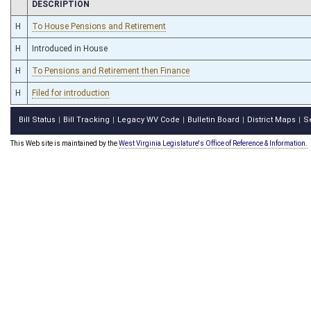
CHAMBER
DESCRIPTION
H
To House Pensions and Retirement
H
Introduced in House
H
To Pensions and Retirement then Finance
H
Filed for introduction
Bill Status
Bill Tracking
Legacy WV Code
Bulletin Board
District Maps
S
|
|
|
|
|
This Web site is maintained by the
West Virginia Legislature's Office of Reference & Information.