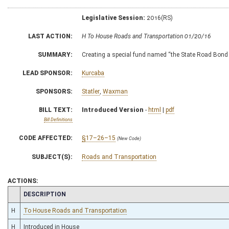
Legislative Session:
2016(RS)
LAST ACTION:
H To House Roads and Transportation 01/20/16
SUMMARY:
Creating a special fund named “the State Road Bond
LEAD SPONSOR:
Kurcaba
SPONSORS:
Statler
,
Waxman
BILL TEXT:
Introduced Version
-
html
|
pdf
Bill Definitions
CODE AFFECTED:
§17–26–15
(New Code)
SUBJECT(S):
Roads and Transportation
ACTIONS:
CHAMBER
DESCRIPTION
H
To House Roads and Transportation
H
Introduced in House