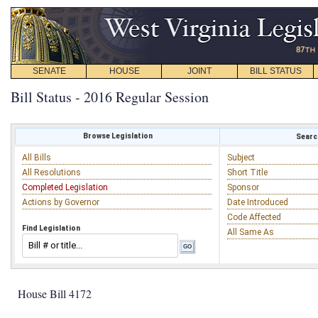
SENATE
HOUSE
JOINT
BILL STATUS
Bill Status - 2016 Regular Session
Browse Legislation
Search
All Bills
Subject
All Resolutions
Short Title
Completed Legislation
Sponsor
Actions by Governor
Date Introduced
Code Affected
Find Legislation
All Same As
House Bill 4172