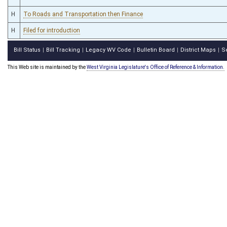
H
To Roads and Transportation then Finance
H
Filed for introduction
Bill Status
Bill Tracking
Legacy WV Code
Bulletin Board
District Maps
S
|
|
|
|
|
This Web site is maintained by the
West Virginia Legislature's Office of Reference & Information.