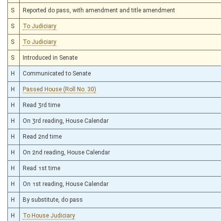
S
Reported do pass, with amendment and title amendment
S
To Judiciary
S
To Judiciary
S
Introduced in Senate
H
Communicated to Senate
H
Passed House (Roll No. 30)
H
Read 3rd time
H
On 3rd reading, House Calendar
H
Read 2nd time
H
On 2nd reading, House Calendar
H
Read 1st time
H
On 1st reading, House Calendar
H
By substitute, do pass
H
To House Judiciary