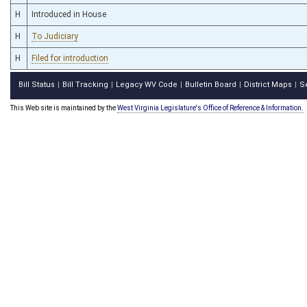
H
Introduced in House
H
To Judiciary
H
Filed for introduction
Bill Status
Bill Tracking
Legacy WV Code
Bulletin Board
District Maps
S
|
|
|
|
|
This Web site is maintained by the
West Virginia Legislature's Office of Reference & Information.