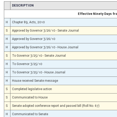
CHAMBER
DESCRIPTION
Effective Ninety Days f
H
Chapter 89, Acts, 2010
S
Approved by Governor 3/26/10 - Senate Journal
H
Approved by Governor 3/26/10
H
Approved by Governor 3/26/10 - House Journal
S
To Governor 3/25/10 - Senate Journal
H
To Governor 3/25/10
H
To Governor 3/25/10 - House Journal
H
House received Senate message
S
Completed legislative action
S
Communicated to House
S
Senate adopted conference report and passed bill (Roll No. 67)
H
Communicated to Senate