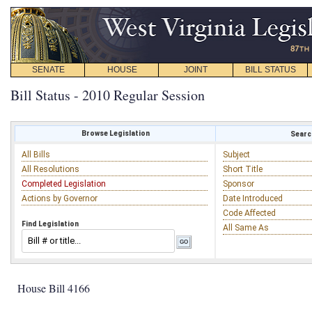
SENATE
HOUSE
JOINT
BILL STATUS
Bill Status - 2010 Regular Session
Browse Legislation
Search
All Bills
Subject
All Resolutions
Short Title
Completed Legislation
Sponsor
Actions by Governor
Date Introduced
Code Affected
Find Legislation
All Same As
House Bill 4166