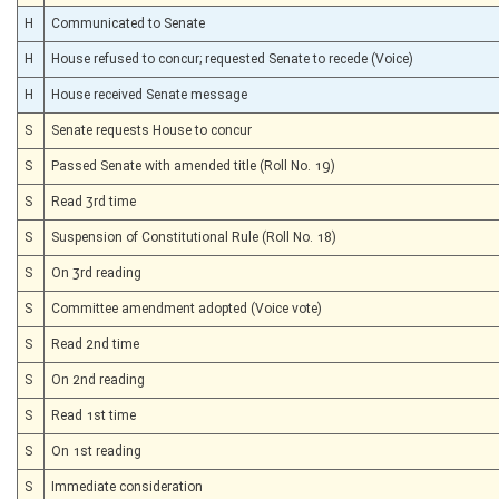
H
Communicated to Senate
H
House refused to concur; requested Senate to recede (Voice)
H
House received Senate message
S
Senate requests House to concur
S
Passed Senate with amended title (Roll No. 19)
S
Read 3rd time
S
Suspension of Constitutional Rule (Roll No. 18)
S
On 3rd reading
S
Committee amendment adopted (Voice vote)
S
Read 2nd time
S
On 2nd reading
S
Read 1st time
S
On 1st reading
S
Immediate consideration