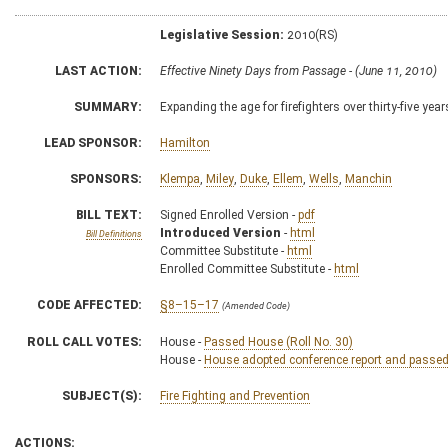
Legislative Session:
2010(RS)
LAST ACTION:
Effective Ninety Days from Passage - (June 11, 2010)
SUMMARY:
Expanding the age for firefighters over thirty-five ye
LEAD SPONSOR:
Hamilton
SPONSORS:
Klempa
,
Miley
,
Duke
,
Ellem
,
Wells
,
Manchin
BILL TEXT:
Signed Enrolled Version -
pdf
Introduced Version
-
html
Bill Definitions
Committee Substitute -
html
Enrolled Committee Substitute -
html
CODE AFFECTED:
§8–15–17
(Amended Code)
ROLL CALL VOTES:
House -
Passed House (Roll No. 30)
House -
House adopted conference report and passed b
SUBJECT(S):
Fire Fighting and Prevention
ACTIONS: