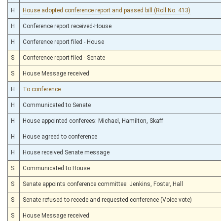
H
House adopted conference report and passed bill (Roll No. 413)
H
Conference report received-House
H
Conference report filed - House
S
Conference report filed - Senate
S
House Message received
H
To conference
H
Communicated to Senate
H
House appointed conferees: Michael, Hamilton, Skaff
H
House agreed to conference
H
House received Senate message
S
Communicated to House
S
Senate appoints conference committee: Jenkins, Foster, Hall
S
Senate refused to recede and requested conference (Voice vote)
S
House Message received