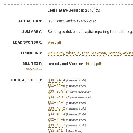
Legislative Session:
2016(RS)
LAST ACTION:
H To House Judiciary 01/22/16
SUMMARY:
Relating to risk based capital reporting for health or
LEAD SPONSOR:
Westfall
SPONSORS:
McCuskey
,
White, B.
,
Frich
,
Waxman
,
Hamrick
,
Atkin
BILL TEXT:
Introduced Version
-
html
|
pdf
Bill Definitions
CODE AFFECTED:
§33–24–4
(Amended Code)
§33–25–6
(Amended Code)
§33–25A–24
(Amended Code)
§33–25D–26
(Amended Code)
§33–40–1
(Amended Code)
§33–40–2
(Amended Code)
§33–40–3
(Amended Code)
§33–40–6
(Amended Code)
§33–40–7
(Amended Code)
§33–40A–1
(New Code)