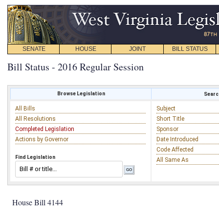
SENATE
HOUSE
JOINT
BILL STATUS
Bill Status - 2016 Regular Session
Browse Legislation
Search
All Bills
Subject
All Resolutions
Short Title
Completed Legislation
Sponsor
Actions by Governor
Date Introduced
Code Affected
Find Legislation
All Same As
House Bill 4144