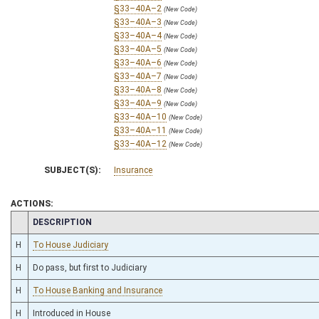
§33–40A–2
(New Code)
§33–40A–3
(New Code)
§33–40A–4
(New Code)
§33–40A–5
(New Code)
§33–40A–6
(New Code)
§33–40A–7
(New Code)
§33–40A–8
(New Code)
§33–40A–9
(New Code)
§33–40A–10
(New Code)
§33–40A–11
(New Code)
§33–40A–12
(New Code)
SUBJECT(S):
Insurance
ACTIONS:
CHAMBER
DESCRIPTION
H
To House Judiciary
H
Do pass, but first to Judiciary
H
To House Banking and Insurance
H
Introduced in House