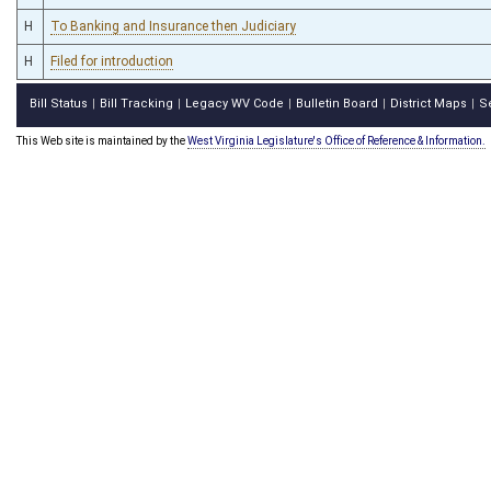
H
To Banking and Insurance then Judiciary
H
Filed for introduction
Bill Status
Bill Tracking
Legacy WV Code
Bulletin Board
District Maps
S
|
|
|
|
|
This Web site is maintained by the
West Virginia Legislature's Office of Reference & Information.