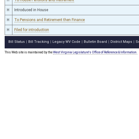
H
Introduced in House
H
To Pensions and Retirement then Finance
H
Filed for introduction
Bill Status
Bill Tracking
Legacy WV Code
Bulletin Board
District Maps
S
|
|
|
|
|
This Web site is maintained by the
West Virginia Legislature's Office of Reference & Information.