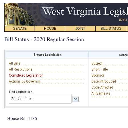
SENATE
HOUSE
JOINT
BILL STATUS
Bill Status - 2020 Regular Session
Browse Legislation
Search
All Bills
Subject
All Resolutions
Short Title
Completed Legislation
Sponsor
Actions by Governor
Date Introduced
Code Affected
Find Legislation
All Same As
House Bill 4136