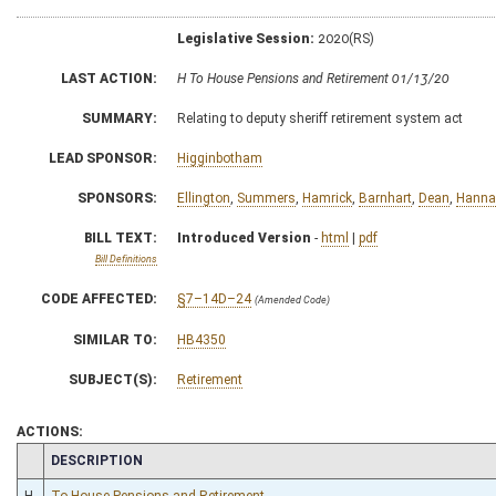
Legislative Session:
2020(RS)
LAST ACTION:
H To House Pensions and Retirement 01/13/20
SUMMARY:
Relating to deputy sheriff retirement system act
LEAD SPONSOR:
Higginbotham
SPONSORS:
Ellington
,
Summers
,
Hamrick
,
Barnhart
,
Dean
,
Hanna
BILL TEXT:
Introduced Version
-
html
|
pdf
Bill Definitions
CODE AFFECTED:
§7–14D–24
(Amended Code)
SIMILAR TO:
HB4350
SUBJECT(S):
Retirement
ACTIONS:
CHAMBER
DESCRIPTION
H
To House Pensions and Retirement