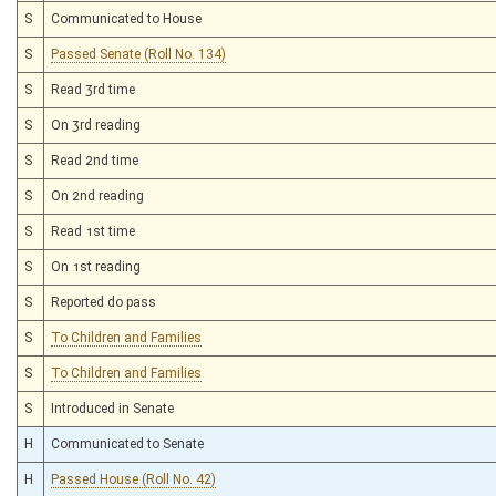
S
Communicated to House
S
Passed Senate (Roll No. 134)
S
Read 3rd time
S
On 3rd reading
S
Read 2nd time
S
On 2nd reading
S
Read 1st time
S
On 1st reading
S
Reported do pass
S
To Children and Families
S
To Children and Families
S
Introduced in Senate
H
Communicated to Senate
H
Passed House (Roll No. 42)