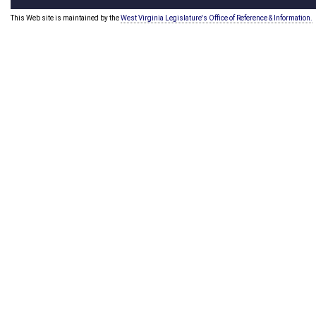
This Web site is maintained by the
West Virginia Legislature's Office of Reference & Information.