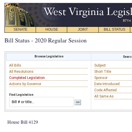
SENATE
HOUSE
JOINT
BILL STATUS
Bill Status - 2020 Regular Session
Browse Legislation
Search
All Bills
Subject
All Resolutions
Short Title
Completed Legislation
Sponsor
Actions by Governor
Date Introduced
Code Affected
Find Legislation
All Same As
House Bill 4129