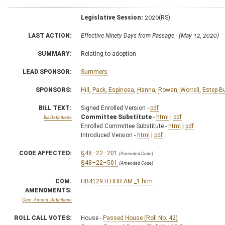
Legislative Session:
2020(RS)
LAST ACTION:
Effective Ninety Days from Passage - (May 12, 2020)
SUMMARY:
Relating to adoption
LEAD SPONSOR:
Summers
SPONSORS:
Hill
,
Pack
,
Espinosa
,
Hanna
,
Rowan
,
Worrell
,
Estep-B
BILL TEXT:
Signed Enrolled Version -
pdf
Committee Substitute
-
html
|
pdf
Bill Definitions
Enrolled Committee Substitute -
html
|
pdf
Introduced Version -
html
|
pdf
CODE AFFECTED:
§48–22–201
(Amended Code)
§48–22–501
(Amended Code)
COM.
HB4129 H HHR AM _1.htm
AMENDMENTS:
Com. Amend. Definitions
ROLL CALL VOTES:
House -
Passed House (Roll No. 42)