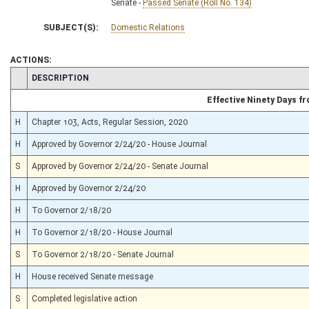
Senate -
Passed Senate (Roll No. 134)
SUBJECT(S):
Domestic Relations
ACTIONS:
CHAMBER
DESCRIPTION
Effective Ninety Days 
H
Chapter 103, Acts, Regular Session, 2020
H
Approved by Governor 2/24/20 - House Journal
S
Approved by Governor 2/24/20 - Senate Journal
H
Approved by Governor 2/24/20
H
To Governor 2/18/20
H
To Governor 2/18/20 - House Journal
S
To Governor 2/18/20 - Senate Journal
H
House received Senate message
S
Completed legislative action