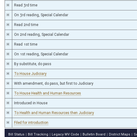
H
Read 3rd time
H
On 3rd reading, Special Calendar
H
Read 2nd time
H
On 2nd reading, Special Calendar
H
Read 1st time
H
On 1st reading, Special Calendar
H
By substitute, do pass
H
To House Judiciary
H
With amendment, do pass, but first to Judiciary
H
To House Health and Human Resources
H
Introduced in House
H
To Health and Human Resources then Judiciary
H
Filed for introduction
Bill Status
Bill Tracking
Legacy WV Code
Bulletin Board
District Maps
S
|
|
|
|
|