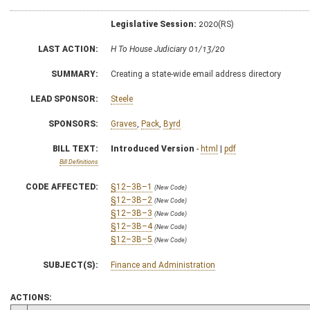
Legislative Session:
2020(RS)
LAST ACTION:
H To House Judiciary 01/13/20
SUMMARY:
Creating a state-wide email address directory
LEAD SPONSOR:
Steele
SPONSORS:
Graves
,
Pack
,
Byrd
BILL TEXT:
Introduced Version
-
html
|
pdf
Bill Definitions
CODE AFFECTED:
§12–3B–1
(New Code)
§12–3B–2
(New Code)
§12–3B–3
(New Code)
§12–3B–4
(New Code)
§12–3B–5
(New Code)
SUBJECT(S):
Finance and Administration
ACTIONS: