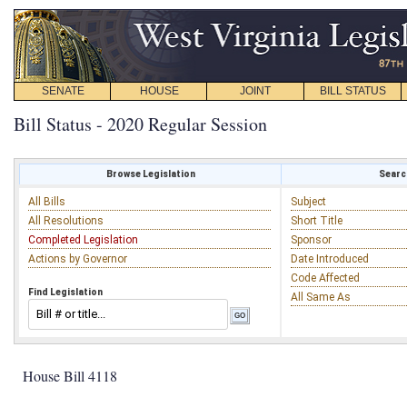
SENATE
HOUSE
JOINT
BILL STATUS
Bill Status - 2020 Regular Session
Browse Legislation
Search
All Bills
Subject
All Resolutions
Short Title
Completed Legislation
Sponsor
Actions by Governor
Date Introduced
Code Affected
Find Legislation
All Same As
House Bill 4118