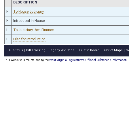
CHAMBER
DESCRIPTION
H
To House Judiciary
H
Introduced in House
H
To Judiciary then Finance
H
Filed for introduction
Bill Status
Bill Tracking
Legacy WV Code
Bulletin Board
District Maps
S
|
|
|
|
|
This Web site is maintained by the
West Virginia Legislature's Office of Reference & Information.