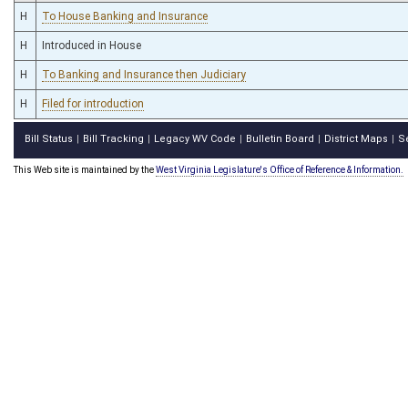
H
To House Banking and Insurance
H
Introduced in House
H
To Banking and Insurance then Judiciary
H
Filed for introduction
Bill Status
Bill Tracking
Legacy WV Code
Bulletin Board
District Maps
S
|
|
|
|
|
This Web site is maintained by the
West Virginia Legislature's Office of Reference & Information.