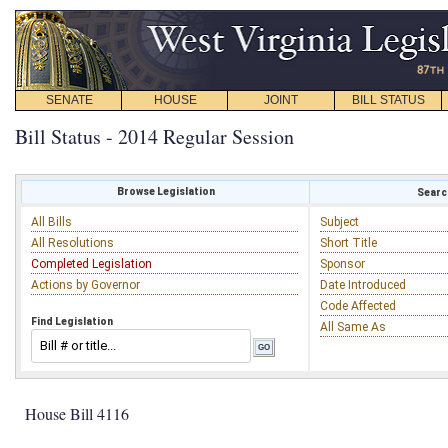
SENATE
HOUSE
JOINT
BILL STATUS
Bill Status - 2014 Regular Session
Browse Legislation
Search
All Bills
Subject
All Resolutions
Short Title
Completed Legislation
Sponsor
Actions by Governor
Date Introduced
Code Affected
Find Legislation
All Same As
House Bill 4116