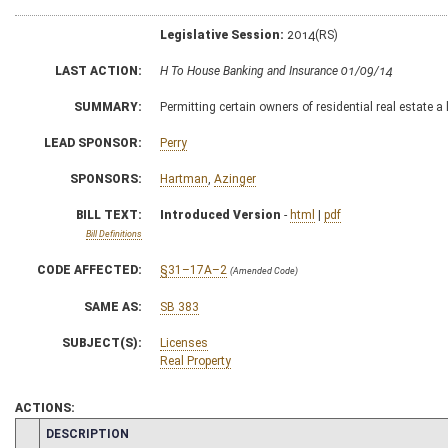
Legislative Session:
2014(RS)
LAST ACTION:
H To House Banking and Insurance 01/09/14
SUMMARY:
Permitting certain owners of residential real estate 
LEAD SPONSOR:
Perry
SPONSORS:
Hartman
,
Azinger
BILL TEXT:
Introduced Version
-
html
|
pdf
Bill Definitions
CODE AFFECTED:
§31–17A–2
(Amended Code)
SAME AS:
SB 383
SUBJECT(S):
Licenses
Real Property
ACTIONS:
CHAMBER
DESCRIPTION