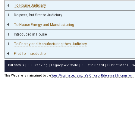
H
To House Judiciary
H
Do pass, but first to Judiciary
H
To House Energy and Manufacturing
H
Introduced in House
H
To Energy and Manufacturing then Judiciary
H
Filed for introduction
Bill Status
Bill Tracking
Legacy WV Code
Bulletin Board
District Maps
S
|
|
|
|
|
This Web site is maintained by the
West Virginia Legislature's Office of Reference & Information.