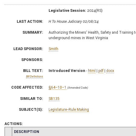
Legislative Session:
2024(RS)
LAST ACTION:
H To House Judiciary 02/08/24
SUMMARY:
Authorizing the Miners' Health, Safety and Training to
underground mines in West Virginia
LEAD SPONSOR:
Smith
SPONSORS:
BILL TEXT:
Introduced Version
-
html
|
pdf
|
docx
Bill Definitions
CODE AFFECTED:
§64–10–1
(Amended Code)
SIMILAR TO:
SB135
SUBJECT(S):
Legislature--Rule Making
ACTIONS:
CHAMBER
DESCRIPTION