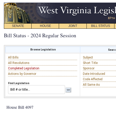
SENATE
HOUSE
JOINT
BILL STATUS
Bill Status - 2024 Regular Session
Browse Legislation
Search
All Bills
Subject
All Resolutions
Short Title
Completed Legislation
Sponsor
Actions by Governor
Date Introduced
Code Affected
Find Legislation
All Same As
House Bill 4097