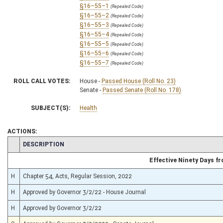
§16–55–1
(Repealed Code)
§16–55–2
(Repealed Code)
§16–55–3
(Repealed Code)
§16–55–4
(Repealed Code)
§16–55–5
(Repealed Code)
§16–55–6
(Repealed Code)
§16–55–7
(Repealed Code)
ROLL CALL VOTES:
House -
Passed House (Roll No. 23)
Senate -
Passed Senate (Roll No. 178)
SUBJECT(S):
Health
ACTIONS:
CHAMBER
DESCRIPTION
Effective Ninety Days 
H
Chapter 54, Acts, Regular Session, 2022
H
Approved by Governor 3/2/22 - House Journal
H
Approved by Governor 3/2/22