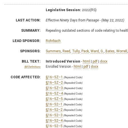
Legislative Session:
2022(RS)
LAST ACTION:
Effective Ninety Days from Passage - (May 22, 2022)
SUMMARY:
Repealing outdated sections of code relating to healt
LEAD SPONSOR:
Rohrbach
SPONSORS:
Summers
,
Reed
,
Tully
,
Pack
,
Ward, G.
,
Bates
,
Worrell
BILL TEXT:
Introduced Version
-
html
|
pdf
|
docx
Enrolled Version -
html
|
pdf
|
docx
Bill Definitions
CODE AFFECTED:
§16–5Z–1
(Repealed Code)
§16–5Z–2
(Repealed Code)
§16–5Z–3
(Repealed Code)
§16–5Z–4
(Repealed Code)
§16–5Z–5
(Repealed Code)
§16–52–1
(Repealed Code)
§16–52–2
(Repealed Code)
§16–52–3
(Repealed Code)
§16–52–4
(Repealed Code)
§16–52–5
(Repealed Code)