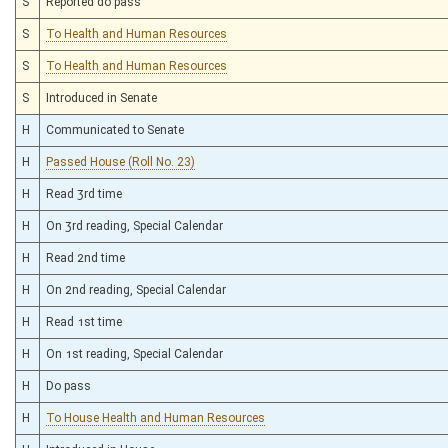
S
Reported do pass
S
To Health and Human Resources
S
To Health and Human Resources
S
Introduced in Senate
H
Communicated to Senate
H
Passed House (Roll No. 23)
H
Read 3rd time
H
On 3rd reading, Special Calendar
H
Read 2nd time
H
On 2nd reading, Special Calendar
H
Read 1st time
H
On 1st reading, Special Calendar
H
Do pass
H
To House Health and Human Resources