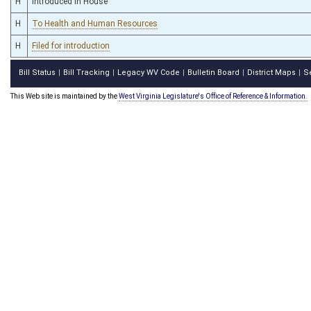
H
Introduced in House
H
To Health and Human Resources
H
Filed for introduction
Bill Status
Bill Tracking
Legacy WV Code
Bulletin Board
District Maps
S
|
|
|
|
|
This Web site is maintained by the
West Virginia Legislature's Office of Reference & Information.