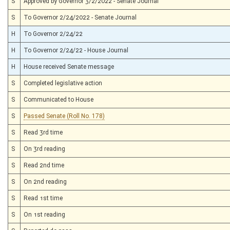
S
Approved by Governor 3/2/2022 - Senate Journal
S
To Governor 2/24/2022 - Senate Journal
H
To Governor 2/24/22
H
To Governor 2/24/22 - House Journal
H
House received Senate message
S
Completed legislative action
S
Communicated to House
S
Passed Senate (Roll No. 178)
S
Read 3rd time
S
On 3rd reading
S
Read 2nd time
S
On 2nd reading
S
Read 1st time
S
On 1st reading