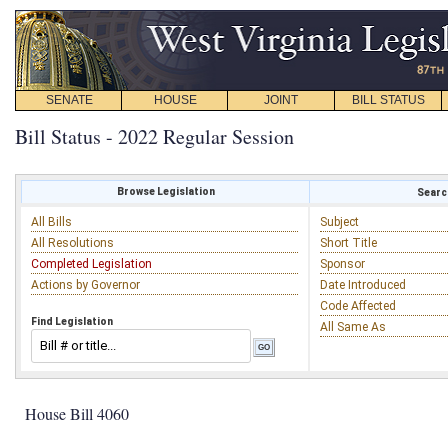
SENATE
HOUSE
JOINT
BILL STATUS
Bill Status - 2022 Regular Session
Browse Legislation
Search
All Bills
Subject
All Resolutions
Short Title
Completed Legislation
Sponsor
Actions by Governor
Date Introduced
Code Affected
Find Legislation
All Same As
House Bill 4060