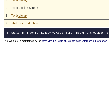
S
Introduced in Senate
S
To Judiciary
S
Filed for introduction
Bill Status
Bill Tracking
Legacy WV Code
Bulletin Board
District Maps
S
|
|
|
|
|
This Web site is maintained by the
West Virginia Legislature's Office of Reference & Information.