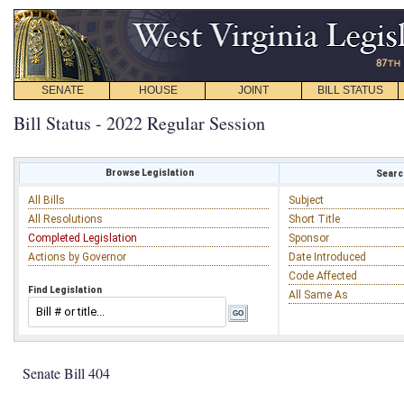
SENATE
HOUSE
JOINT
BILL STATUS
Bill Status - 2022 Regular Session
Browse Legislation
Search
All Bills
Subject
All Resolutions
Short Title
Completed Legislation
Sponsor
Actions by Governor
Date Introduced
Code Affected
Find Legislation
All Same As
Senate Bill 404