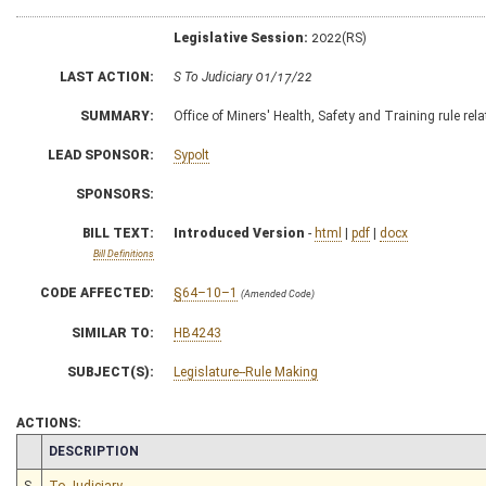
Legislative Session:
2022(RS)
LAST ACTION:
S To Judiciary 01/17/22
SUMMARY:
Office of Miners' Health, Safety and Training rule r
LEAD SPONSOR:
Sypolt
SPONSORS:
BILL TEXT:
Introduced Version
-
html
|
pdf
|
docx
Bill Definitions
CODE AFFECTED:
§64–10–1
(Amended Code)
SIMILAR TO:
HB4243
SUBJECT(S):
Legislature--Rule Making
ACTIONS:
CHAMBER
DESCRIPTION
S
To Judiciary