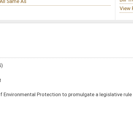
n to promulgate a legislative rule relating to underground injection control