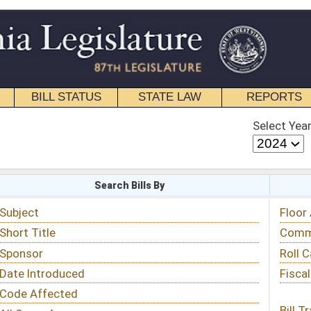
STATE LAW
REPORTS
EDUCATIONAL
CONTACT
Select Year
Select Session
 Bills By
Status & Tracking
Floor Activity
Committee Activity
Roll Call Votes
Fiscal Notes
Bill Tracking »
View Public Comments »