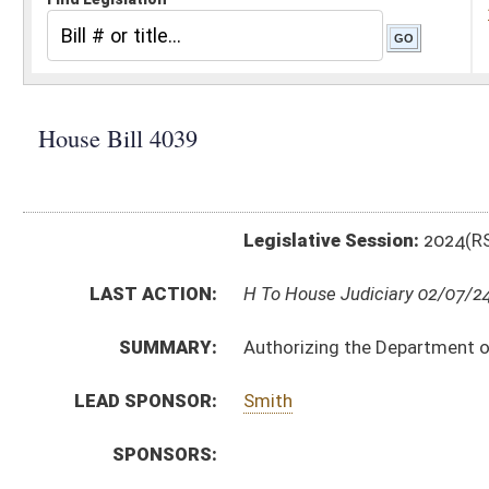
Legislative Session:
2024(RS)
LAST ACTION:
H To House Judiciary 02/07/24
SUMMARY:
Authorizing the Department of Environmental Protectio
LEAD SPONSOR:
Smith
SPONSORS:
BILL TEXT:
Introduced Version
-
html
|
pdf
|
docx
Bill Definitions
CODE AFFECTED:
§64–3–1
(Amended Code)
COM.
hb4039 h eng am _1.htm
AMENDMENTS:
Com. Amend. Definitions
SIMILAR TO:
SB16
SUBJECT(S):
Legislature--Rule Making
ACTIONS: