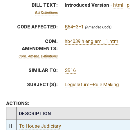
CHAMBER
DESCRIPTION
H
To House Judiciary
H
With amendment, do pass, but first to Judiciary
H
To House Energy and Manufacturing
H
Introduced in House
H
To Energy and Manufacturing then Judiciary
H
Filed for introduction
Bill Status
Bill Tracking
Legacy WV Code
Bulletin Board
District Maps
Senate R
|
|
|
|
|
This Web site is maintained by the
West Virginia Legislature's Office of Reference & Informati