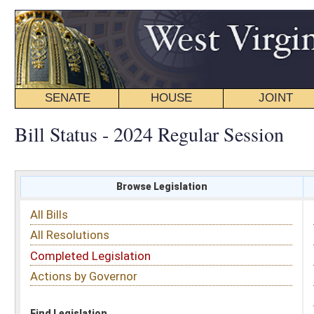
SENATE
HOUSE
JOINT
BILL STATUS
Bill Status - 2024 Regular Session
Browse Legislation
Search
All Bills
Subject
All Resolutions
Short Title
Completed Legislation
Sponsor
Actions by Governor
Date Introduced
Code Affected
Find Legislation
All Same As
House Bill 4039