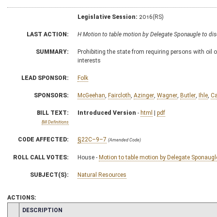
Legislative Session:
2016(RS)
LAST ACTION:
H Motion to table motion by Delegate Sponaugle to di
SUMMARY:
Prohibiting the state from requiring persons with oil o
interests
LEAD SPONSOR:
Folk
SPONSORS:
McGeehan
,
Faircloth
,
Azinger
,
Wagner
,
Butler
,
Ihle
,
Ca
BILL TEXT:
Introduced Version
-
html
|
pdf
Bill Definitions
CODE AFFECTED:
§22C–9–7
(Amended Code)
ROLL CALL VOTES:
House -
Motion to table motion by Delegate Sponaugle
SUBJECT(S):
Natural Resources
ACTIONS:
CHAMBER
DESCRIPTION