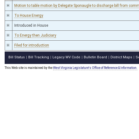
H
Motion to table motion by Delegate Sponaugle to discharge bill from commi
H
To House Energy
H
Introduced in House
H
To Energy then Judiciary
H
Filed for introduction
Bill Status
Bill Tracking
Legacy WV Code
Bulletin Board
District Maps
S
|
|
|
|
|
This Web site is maintained by the
West Virginia Legislature's Office of Reference & Information.