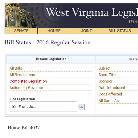
SENATE
HOUSE
JOINT
BILL STATUS
Bill Status - 2016 Regular Session
Browse Legislation
Search
All Bills
Subject
All Resolutions
Short Title
Completed Legislation
Sponsor
Actions by Governor
Date Introduced
Code Affected
Find Legislation
All Same As
House Bill 4037