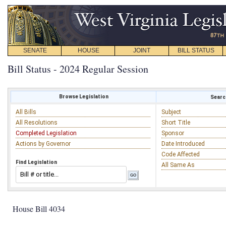
SENATE
HOUSE
JOINT
BILL STATUS
Bill Status - 2024 Regular Session
Browse Legislation
Search
All Bills
Subject
All Resolutions
Short Title
Completed Legislation
Sponsor
Actions by Governor
Date Introduced
Code Affected
Find Legislation
All Same As
House Bill 4034