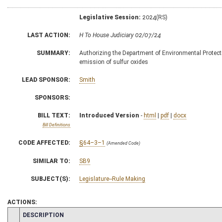
Legislative Session:
2024(RS)
LAST ACTION:
H To House Judiciary 02/07/24
SUMMARY:
Authorizing the Department of Environmental Protection
emission of sulfur oxides
LEAD SPONSOR:
Smith
SPONSORS:
BILL TEXT:
Introduced Version
-
html
|
pdf
|
docx
Bill Definitions
CODE AFFECTED:
§64–3–1
(Amended Code)
SIMILAR TO:
SB9
SUBJECT(S):
Legislature--Rule Making
ACTIONS:
CHAMBER
DESCRIPTION