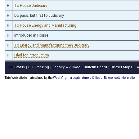
H
To House Judiciary
H
Do pass, but first to Judiciary
H
To House Energy and Manufacturing
H
Introduced in House
H
To Energy and Manufacturing then Judiciary
H
Filed for introduction
Bill Status
Bill Tracking
Legacy WV Code
Bulletin Board
District Maps
S
|
|
|
|
|
This Web site is maintained by the
West Virginia Legislature's Office of Reference & Information.