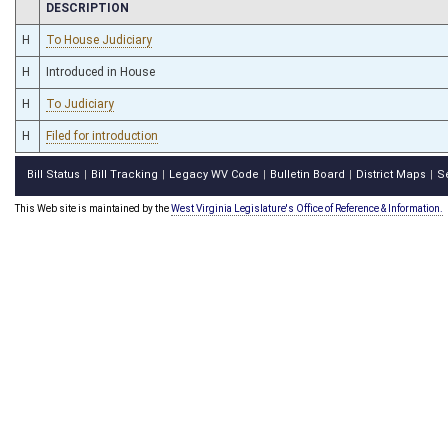
CHAMBER
DESCRIPTION
H
To House Judiciary
H
Introduced in House
H
To Judiciary
H
Filed for introduction
Bill Status
Bill Tracking
Legacy WV Code
Bulletin Board
District Maps
S
|
|
|
|
|
This Web site is maintained by the
West Virginia Legislature's Office of Reference & Information.