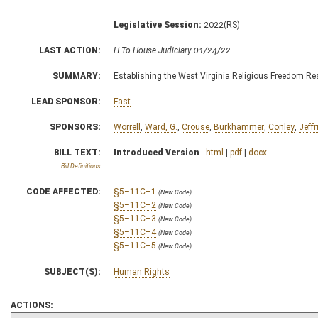
Legislative Session:
2022(RS)
LAST ACTION:
H To House Judiciary 01/24/22
SUMMARY:
Establishing the West Virginia Religious Freedom Re
LEAD SPONSOR:
Fast
SPONSORS:
Worrell
,
Ward, G.
,
Crouse
,
Burkhammer
,
Conley
,
Jeffr
BILL TEXT:
Introduced Version
-
html
|
pdf
|
docx
Bill Definitions
CODE AFFECTED:
§5–11C–1
(New Code)
§5–11C–2
(New Code)
§5–11C–3
(New Code)
§5–11C–4
(New Code)
§5–11C–5
(New Code)
SUBJECT(S):
Human Rights
ACTIONS: