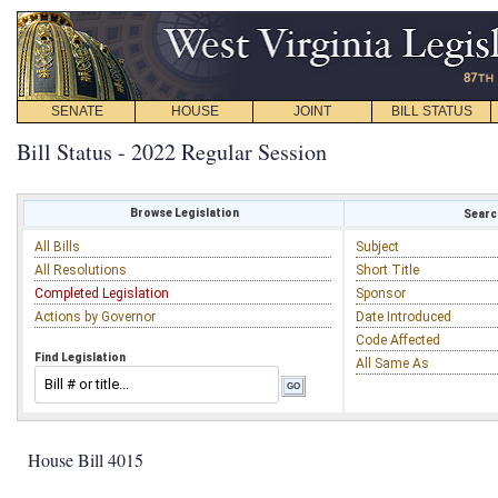
SENATE
HOUSE
JOINT
BILL STATUS
Bill Status - 2022 Regular Session
Browse Legislation
Search
All Bills
Subject
All Resolutions
Short Title
Completed Legislation
Sponsor
Actions by Governor
Date Introduced
Code Affected
Find Legislation
All Same As
House Bill 4015