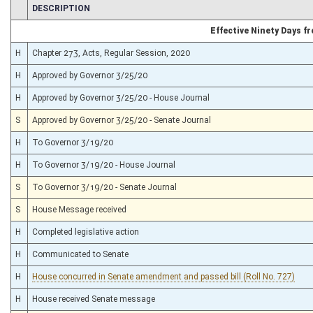
CHAMBER
DESCRIPTION
Effective Ninety Days 
H
Chapter 273, Acts, Regular Session, 2020
H
Approved by Governor 3/25/20
H
Approved by Governor 3/25/20 - House Journal
S
Approved by Governor 3/25/20 - Senate Journal
H
To Governor 3/19/20
H
To Governor 3/19/20 - House Journal
S
To Governor 3/19/20 - Senate Journal
S
House Message received
H
Completed legislative action
H
Communicated to Senate
H
House concurred in Senate amendment and passed bill (Roll No. 727)
H
House received Senate message