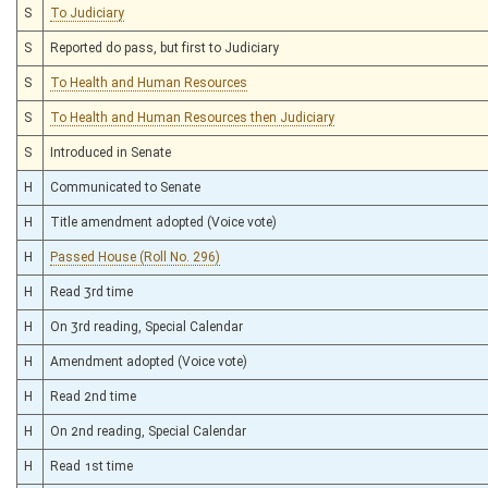
S
To Judiciary
S
Reported do pass, but first to Judiciary
S
To Health and Human Resources
S
To Health and Human Resources then Judiciary
S
Introduced in Senate
H
Communicated to Senate
H
Title amendment adopted (Voice vote)
H
Passed House (Roll No. 296)
H
Read 3rd time
H
On 3rd reading, Special Calendar
H
Amendment adopted (Voice vote)
H
Read 2nd time
H
On 2nd reading, Special Calendar
H
Read 1st time