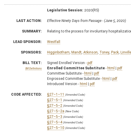
Legislative Session:
2020(RS)
LAST ACTION:
Effective Ninety Days from Passage - (June 5, 2020)
SUMMARY:
Relating to the process for involuntary hospitalizatio
LEAD SPONSOR:
Westfall
SPONSORS:
Higginbotham
,
Mandt
,
Atkinson
,
Toney
,
Pack
,
Linvill
BILL TEXT:
Signed Enrolled Version -
pdf
Enrolled Committee Substitute
-
html
|
pdf
Bill Definitions
Committee Substitute -
html
|
pdf
Engrossed Committee Substitute -
html
|
pdf
Introduced Version -
html
|
pdf
CODE AFFECTED:
§27–1–11
(Amended Code)
§27–5–1
(Amended Code)
§27–5–2
(Amended Code)
§27–5–2a
(New Code)
§27–5–3
(Amended Code)
§27–5–4
(Amended Code)
§27–5–10
(Amended Code)