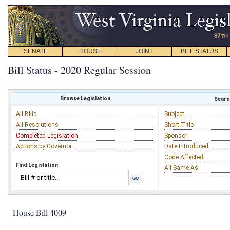
SENATE
HOUSE
JOINT
BILL STATUS
Bill Status - 2020 Regular Session
Browse Legislation
Search
All Bills
Subject
All Resolutions
Short Title
Completed Legislation
Sponsor
Actions by Governor
Date Introduced
Code Affected
Find Legislation
All Same As
House Bill 4009