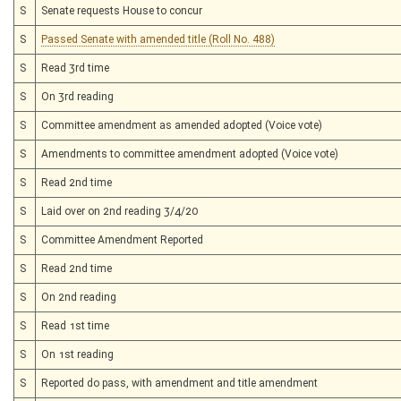
S
Senate requests House to concur
S
Passed Senate with amended title (Roll No. 488)
S
Read 3rd time
S
On 3rd reading
S
Committee amendment as amended adopted (Voice vote)
S
Amendments to committee amendment adopted (Voice vote)
S
Read 2nd time
S
Laid over on 2nd reading 3/4/20
S
Committee Amendment Reported
S
Read 2nd time
S
On 2nd reading
S
Read 1st time
S
On 1st reading
S
Reported do pass, with amendment and title amendment