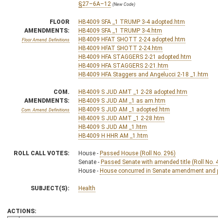
§27–6A–12
(New Code)
FLOOR
HB4009 SFA _1 TRUMP 3-4 adopted.htm
AMENDMENTS:
HB4009 SFA _1 TRUMP 3-4.htm
HB4009 HFAT SHOTT 2-24 adopted.htm
Floor Amend. Definitions
HB4009 HFAT SHOTT 2-24.htm
HB4009 HFA STAGGERS 2-21 adopted.htm
HB4009 HFA STAGGERS 2-21.htm
HB4009 HFA Staggers and Angelucci 2-18 _1.htm
COM.
HB4009 S JUD AMT _1 2-28 adopted.htm
AMENDMENTS:
HB4009 S JUD AM _1 as am.htm
HB4009 S JUD AM _1 adopted.htm
Com. Amend. Definitions
HB4009 S JUD AMT _1 2-28.htm
HB4009 S JUD AM _1.htm
HB4009 H HHR AM _1.htm
ROLL CALL VOTES:
House -
Passed House (Roll No. 296)
Senate -
Passed Senate with amended title (Roll No. 
House -
House concurred in Senate amendment and pa
SUBJECT(S):
Health
ACTIONS: