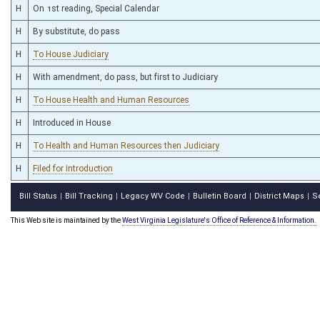
H
On 1st reading, Special Calendar
H
By substitute, do pass
H
To House Judiciary
H
With amendment, do pass, but first to Judiciary
H
To House Health and Human Resources
H
Introduced in House
H
To Health and Human Resources then Judiciary
H
Filed for introduction
Bill Status
Bill Tracking
Legacy WV Code
Bulletin Board
District Maps
S
|
|
|
|
|
This Web site is maintained by the
West Virginia Legislature's Office of Reference & Information.