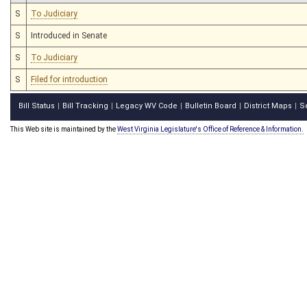
S
To Judiciary
S
Introduced in Senate
S
To Judiciary
S
Filed for introduction
Bill Status
Bill Tracking
Legacy WV Code
Bulletin Board
District Maps
S
|
|
|
|
|
This Web site is maintained by the
West Virginia Legislature's Office of Reference & Information.