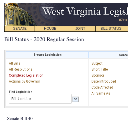
SENATE
HOUSE
JOINT
BILL STATUS
Bill Status - 2020 Regular Session
Browse Legislation
Search
All Bills
Subject
All Resolutions
Short Title
Completed Legislation
Sponsor
Actions by Governor
Date Introduced
Code Affected
Find Legislation
All Same As
Senate Bill 40