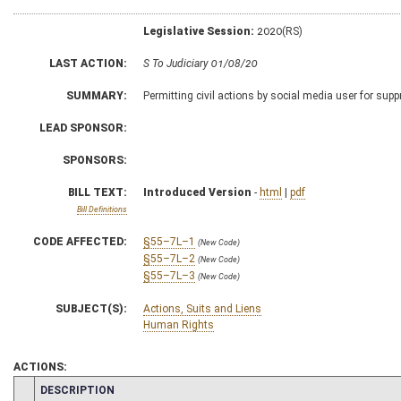
Legislative Session:
2020(RS)
LAST ACTION:
S To Judiciary 01/08/20
SUMMARY:
Permitting civil actions by social media user for sup
LEAD SPONSOR:
SPONSORS:
BILL TEXT:
Introduced Version
-
html
|
pdf
Bill Definitions
CODE AFFECTED:
§55–7L–1
(New Code)
§55–7L–2
(New Code)
§55–7L–3
(New Code)
SUBJECT(S):
Actions, Suits and Liens
Human Rights
ACTIONS:
CHAMBER
DESCRIPTION