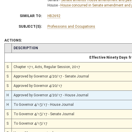
House -
House concurred in Senate amendment and pa
SIMILAR TO:
HB2692
SUBJECT(S):
Professions and Occupations
ACTIONS:
CHAMBER
DESCRIPTION
Effective Ninety Days 
S
Chapter 171, Acts, Regular Session, 2017
S
Approved by Governor 4/20/17 - Senate Journal
S
Approved by Governor 4/20/17
H
Approved by Governor 4/20/17 - House Journal
H
To Governor 4/13/17 - House Journal
S
To Governor 4/13/17 - Senate Journal
S
To Governor 4/13/17