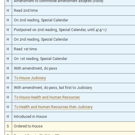
H
Amendment to committee amendment adopted (voice)
H
Read 2nd time
H
On 2nd reading, Special Calendar
H
Postponed on 2nd reading, Special Calendar, until 4/4/17
H
On 2nd reading, Special Calendar
H
Read 1st time
H
On 1st reading, Special Calendar
H
With amendment, do pass
H
To House Judiciary
H
With amendment, do pass, but first to Judiciary
H
To House Health and Human Resources
H
To Health and Human Resources then Judiciary
H
Introduced in House
S
Ordered to House