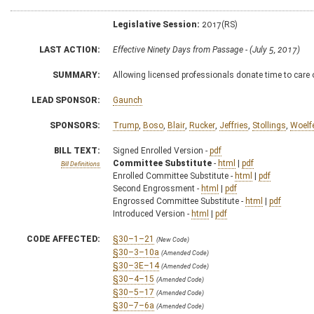
Legislative Session:
2017(RS)
LAST ACTION:
Effective Ninety Days from Passage - (July 5, 2017)
SUMMARY:
Allowing licensed professionals donate time to care o
LEAD SPONSOR:
Gaunch
SPONSORS:
Trump
,
Boso
,
Blair
,
Rucker
,
Jeffries
,
Stollings
,
Woelf
BILL TEXT:
Signed Enrolled Version -
pdf
Committee Substitute
-
html
|
pdf
Bill Definitions
Enrolled Committee Substitute -
html
|
pdf
Second Engrossment -
html
|
pdf
Engrossed Committee Substitute -
html
|
pdf
Introduced Version -
html
|
pdf
CODE AFFECTED:
§30–1–21
(New Code)
§30–3–10a
(Amended Code)
§30–3E–14
(Amended Code)
§30–4–15
(Amended Code)
§30–5–17
(Amended Code)
§30–7–6a
(Amended Code)