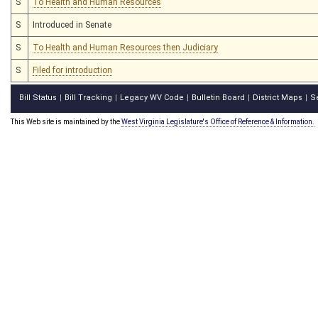
S
To Health and Human Resources
S
Introduced in Senate
S
To Health and Human Resources then Judiciary
S
Filed for introduction
Bill Status
Bill Tracking
Legacy WV Code
Bulletin Board
District Maps
S
|
|
|
|
|
This Web site is maintained by the
West Virginia Legislature's Office of Reference & Information.