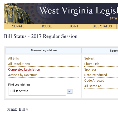
SENATE
HOUSE
JOINT
BILL STATUS
Bill Status - 2017 Regular Session
Browse Legislation
Search
All Bills
Subject
All Resolutions
Short Title
Completed Legislation
Sponsor
Actions by Governor
Date Introduced
Code Affected
Find Legislation
All Same As
Senate Bill 4