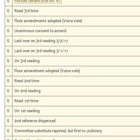
S
Passed Senate (Roll No. 47)
S
Read 3rd time
S
Floor amendments adopted (Voice vote)
S
Unanimous consent to amend
S
Laid over on 3rd reading 3/2/17
S
Laid over on 3rd reading 3/1/17
S
On 3rd reading
S
Floor amendment adopted (Voice vote)
S
Read 2nd time
S
On 2nd reading
S
Read 1st time
S
On 1st reading
S
2nd reference dispensed
S
Committee substitute reported, but first to Judiciary