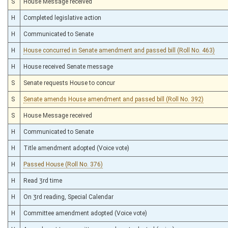
S
House Message received
H
Completed legislative action
H
Communicated to Senate
H
House concurred in Senate amendment and passed bill (Roll No. 463)
H
House received Senate message
S
Senate requests House to concur
S
Senate amends House amendment and passed bill (Roll No. 392)
S
House Message received
H
Communicated to Senate
H
Title amendment adopted (Voice vote)
H
Passed House (Roll No. 376)
H
Read 3rd time
H
On 3rd reading, Special Calendar
H
Committee amendment adopted (Voice vote)