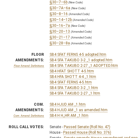
§30–7–6b
(New Code)
§30–7A–6a
(New Code)
§30–8–16
(Amended Code)
§30–14–12b
(Amended Code)
§30–16–7a
(New Code)
§30–20–13
(Amended Code)
§30–21–17
(Amended Code)
§30–28–8a
(Amended Code)
FLOOR
SB4 SFAT FERNS 4-5 adopted.htm
AMENDMENTS:
SB4 SFA TAKUBO 3-2 _1 adopted.htm
SB4 SFA TAKUBO 2-27 _1 ADOPTED.htm
Floor Amend. Definitions
SB4 HFAT SHOTT 4-5.htm
SB4 HFA SHOTT 4-4 _1.htm
SB4 SFAT FERNS 4-5.htm
SB4 SFA TAKUBO 3-2 _1.htm
SB4 SFA TAKUBO 2-27 _1.htm
COM.
SB4 HJUD AM _1.htm
AMENDMENTS:
SB4 HJUD AM _1 as amended.htm
SB4 H H_HR AM _1.htm
Com. Amend. Definitions
ROLL CALL VOTES:
Senate -
Passed Senate (Roll No. 47)
House -
Passed House (Roll No. 376)
Senate -
Senate amends House amendment and passed