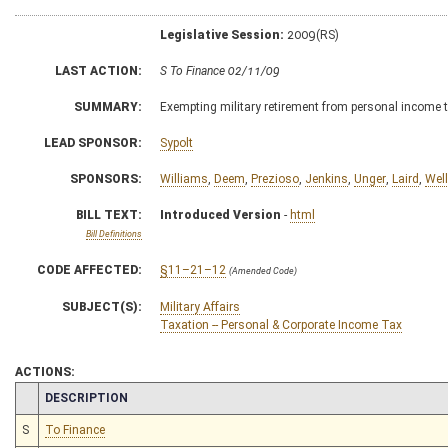
Legislative Session:
2009(RS)
LAST ACTION:
S To Finance 02/11/09
SUMMARY:
Exempting military retirement from personal income t
LEAD SPONSOR:
Sypolt
SPONSORS:
Williams
,
Deem
,
Prezioso
,
Jenkins
,
Unger
,
Laird
,
Wel
BILL TEXT:
Introduced Version
-
html
Bill Definitions
CODE AFFECTED:
§11–21–12
(Amended Code)
SUBJECT(S):
Military Affairs
Taxation -- Personal & Corporate Income Tax
ACTIONS:
CHAMBER
DESCRIPTION
S
To Finance