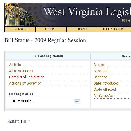
SENATE
HOUSE
JOINT
BILL STATUS
Bill Status - 2009 Regular Session
Browse Legislation
Search
All Bills
Subject
All Resolutions
Short Title
Completed Legislation
Sponsor
Actions by Governor
Date Introduced
Code Affected
Find Legislation
All Same As
Senate Bill 4