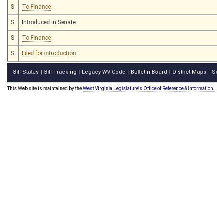
S
To Finance
S
Introduced in Senate
S
To Finance
S
Filed for introduction
Bill Status
Bill Tracking
Legacy WV Code
Bulletin Board
District Maps
S
|
|
|
|
|
This Web site is maintained by the
West Virginia Legislature's Office of Reference & Information.