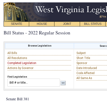
SENATE
HOUSE
JOINT
BILL STATUS
Bill Status - 2022 Regular Session
Browse Legislation
Search
All Bills
Subject
All Resolutions
Short Title
Completed Legislation
Sponsor
Actions by Governor
Date Introduced
Code Affected
Find Legislation
All Same As
Senate Bill 381