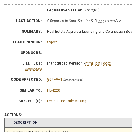
Legislative Session:
2022(RS)
LAST ACTION:
S Reported in Com. Sub. for S. B. 334 01/21/22
SUMMARY:
Real Estate Appraiser Licensing and Certification Board
LEAD SPONSOR:
Sypolt
SPONSORS:
BILL TEXT:
Introduced Version
-
html
|
pdf
|
docx
Bill Definitions
CODE AFFECTED:
§64–9–1
(Amended Code)
SIMILAR TO:
HB4220
SUBJECT(S):
Legislature--Rule Making
ACTIONS:
CHAMBER
DESCRIPTION
S
Reported in Com. Sub. for S. B. 334