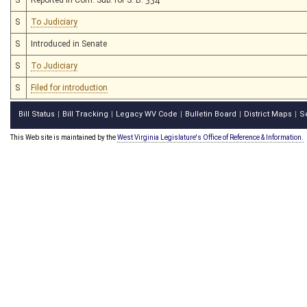
S
To Judiciary
S
Introduced in Senate
S
To Judiciary
S
Filed for introduction
Bill Status
Bill Tracking
Legacy WV Code
Bulletin Board
District Maps
S
|
|
|
|
|
This Web site is maintained by the
West Virginia Legislature's Office of Reference & Information.