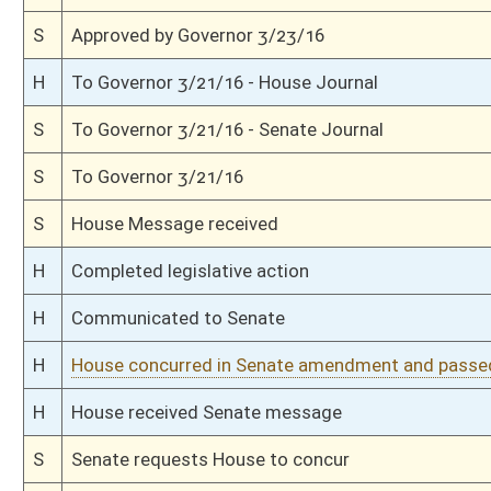
H
Committee amendment adopted (Voice vote)
H
Read 2nd time
H
On 2nd reading, Special Calendar
H
Read 1st time
H
On 1st reading, Special Calendar
H
With amendment, do pass
H
To House Government Organization
H
To Government Organization
H
Introduced in House
S
Ordered to House
S
Passed Senate (Roll No. 183)
S
Read 3rd time
S
On 3rd reading
S
Read 2nd time
S
On 2nd reading