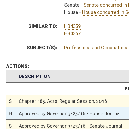
S
To Governor 3/21/16 - Senate Journal
S
To Governor 3/21/16
S
House Message received
H
Completed legislative action
H
Communicated to Senate
H
House concurred in Senate amendment and passed bill (Roll No. 491)
H
House received Senate message
S
Senate requests House to concur
S
Senate concurred in House amendment as amended and passed bill (Roll N
S
House Message received
H
Communicated to Senate
H
Passed House (Roll No. 379)
H
Read 3rd time
H
On 3rd reading, Special Calendar