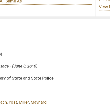
Police
rd