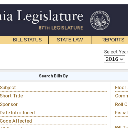
STATE LAW
REPORTS
EDUCATIONAL
CONTACT
Select Year
Select Session
 Bills By
Status & Tracking
Floor Activity
Committee Activity
Roll Call Votes
Fiscal Notes
Bill Tracking »
View Public Comments »