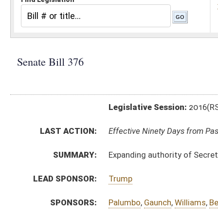
Legislative Session:
2016(RS)
LAST ACTION:
Effective Ninety Days from Passage - (June 8, 2016)
SUMMARY:
Expanding authority of Secretary of State and State 
LEAD SPONSOR:
Trump
SPONSORS:
Palumbo
,
Gaunch
,
Williams
,
Beach
,
Yost
,
Miller
,
Mayna
BILL TEXT:
Signed Enrolled Version -
pdf
Enrolled Committee Substitute
-
html
|
pdf
Bill Definitions
Committee Substitute -
html
|
pdf
Introduced Version -
html
|
pdf
CODE AFFECTED:
§30–18–10
(Amended Code)
FLOOR
SB376 SFAT CARMICHAEL 3-7 ADOPTED.htm
AMENDMENTS:
SB376 SFA CARMICHAEL 3-7 _1 adopted.htm
SB376 SFAT CARMICHAEL 3-7.htm
Floor Amend. Definitions
SB376 SFA CARMICHAEL 3-7 _1.htm
COM.
SB376 H GO AM 3-2.htm
AMENDMENTS: