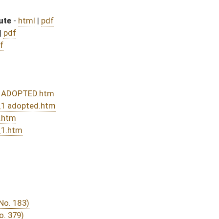
nded and passed bill (Roll No. 306)
sed bill (Roll No. 491)
DATE
JOURNAL PAGE
from Passage
- (June 8, 2016)
05/13/16
03/15/16
29
03/24/16
20
03/23/16
03/15/16
7