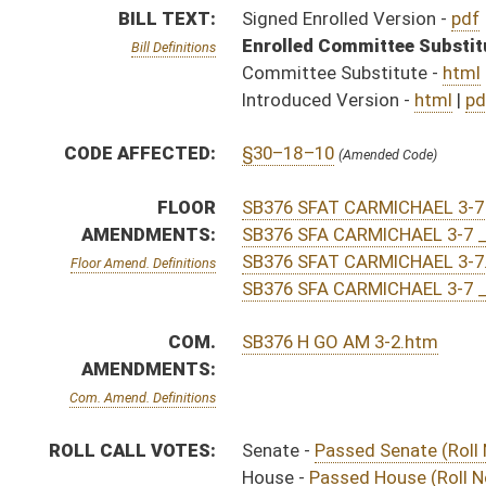
Com. Amend. Definitions
ROLL CALL VOTES:
Senate -
Passed Senate (Roll No. 183)
House -
Passed House (Roll No. 379)
Senate -
Senate concurred in House amendment as ame
House -
House concurred in Senate amendment and pas
SIMILAR TO:
HB4359
HB4367
SUBJECT(S):
Professions and Occupations
ACTIONS:
CHAMBER
DESCRIPTION
Effective Ninety Days 
S
Chapter 185, Acts, Regular Session, 2016
H
Approved by Governor 3/23/16 - House Journal
S
Approved by Governor 3/23/16 - Senate Journal
S
Approved by Governor 3/23/16
H
To Governor 3/21/16 - House Journal