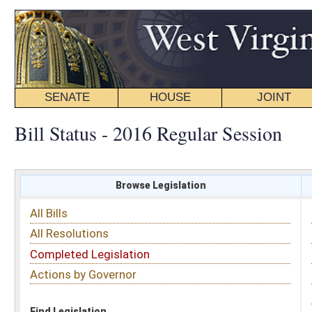
SENATE
HOUSE
JOINT
BILL STATUS
Bill Status - 2016 Regular Session
Browse Legislation
Search
All Bills
Subject
All Resolutions
Short Title
Completed Legislation
Sponsor
Actions by Governor
Date Introduced
Code Affected
Find Legislation
All Same As
Senate Bill 376