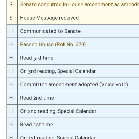
S
Read 1st time
S
On 1st reading
S
Committee substitute reported
S
To Judiciary
S
Introduced in Senate
S
To Judiciary
S
Filed for introduction
Bill Status
Bill Tracking
Legacy WV Code
Bulletin Board
District Maps
Senate R
|
|
|
|
|
This Web site is maintained by the
West Virginia Legislature's Office of Reference & Informati