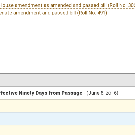
03/15/16
10
03/21/16
03/11/16
13
03/10/16
1635
03/10/16
1635
03/10/16
1635
03/10/16
1634
03/07/16
11
o. 306)
03/07/16
11
03/07/16
9-11
03/05/16
1035
03/05/16
1035
03/05/16
1035
03/05/16
1035