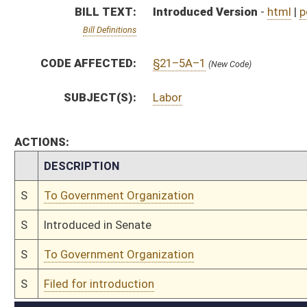
S
To Government Organization
S
Filed for introduction
Bill Status
Bill Tracking
Legacy WV Code
Bulletin Board
District Maps
Senate R
|
|
|
|
|
This Web site is maintained by the
West Virginia Legislature's Office of Reference & Informati