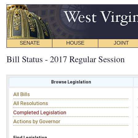
SENATE
HOUSE
JOINT
BILL STATUS
Bill Status - 2017 Regular Session
Browse Legislation
Search
All Bills
Subject
All Resolutions
Short Title
Completed Legislation
Sponsor
Actions by Governor
Date Introduced
Code Affected
Find Legislation
All Same As
Senate Bill 372