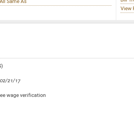
DATE
JOURNAL PAGE
02/21/17
7
02/21/17
7