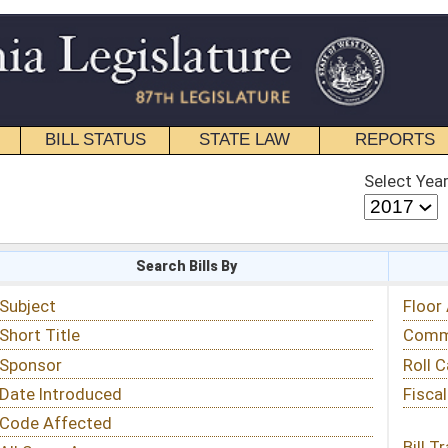
STATE LAW
REPORTS
EDUCATIONAL
CONTACT
Select Year
Select Session
 Bills By
Status & Tracking
Floor Activity
Committee Activity
Roll Call Votes
Fiscal Notes
Bill Tracking »
View Public Comments »