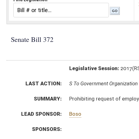
Legislative Session:
2017(RS)
LAST ACTION:
S To Government Organization 02/21/17
SUMMARY:
Prohibiting request of employee wage verification
LEAD SPONSOR:
Boso
SPONSORS:
BILL TEXT:
Introduced Version
-
html
|
pdf
Bill Definitions
CODE AFFECTED:
§21–5A–1
(New Code)
SUBJECT(S):
Labor
ACTIONS:
CHAMBER
DESCRIPTION
S
To Government Organization
S
Introduced in Senate