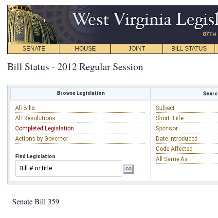
SENATE
HOUSE
JOINT
BILL STATUS
Bill Status - 2012 Regular Session
Browse Legislation
Search
All Bills
Subject
All Resolutions
Short Title
Completed Legislation
Sponsor
Actions by Governor
Date Introduced
Code Affected
Find Legislation
All Same As
Senate Bill 359