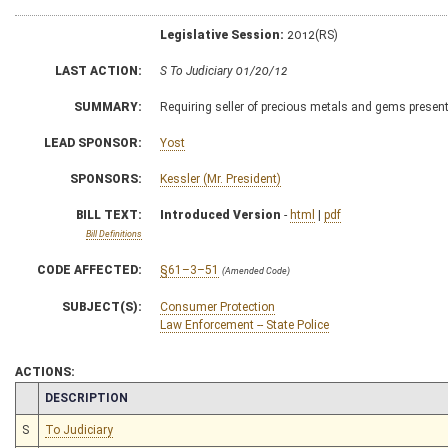
Legislative Session:
2012(RS)
LAST ACTION:
S To Judiciary 01/20/12
SUMMARY:
Requiring seller of precious metals and gems present
LEAD SPONSOR:
Yost
SPONSORS:
Kessler (Mr. President)
BILL TEXT:
Introduced Version
-
html
|
pdf
Bill Definitions
CODE AFFECTED:
§61–3–51
(Amended Code)
SUBJECT(S):
Consumer Protection
Law Enforcement -- State Police
ACTIONS:
CHAMBER
DESCRIPTION
S
To Judiciary