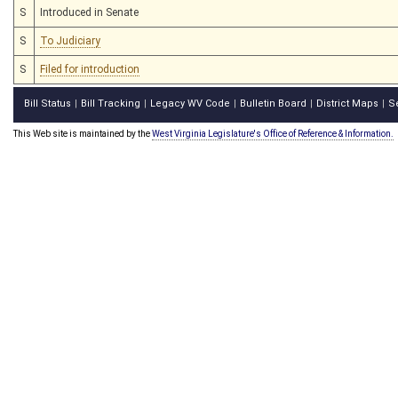
S
Introduced in Senate
S
To Judiciary
S
Filed for introduction
Bill Status
Bill Tracking
Legacy WV Code
Bulletin Board
District Maps
S
|
|
|
|
|
This Web site is maintained by the
West Virginia Legislature's Office of Reference & Information.