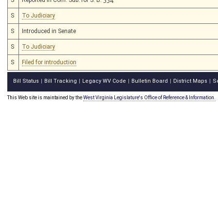
S
To Judiciary
S
Introduced in Senate
S
To Judiciary
S
Filed for introduction
Bill Status
Bill Tracking
Legacy WV Code
Bulletin Board
District Maps
S
|
|
|
|
|
This Web site is maintained by the
West Virginia Legislature's Office of Reference & Information.