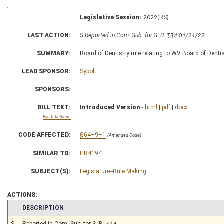
Legislative Session:
2022(RS)
LAST ACTION:
S Reported in Com. Sub. for S. B. 334 01/21/22
SUMMARY:
Board of Dentistry rule relating to WV Board of Dentis
LEAD SPONSOR:
Sypolt
SPONSORS:
BILL TEXT:
Introduced Version
-
html
|
pdf
|
docx
Bill Definitions
CODE AFFECTED:
§64–9–1
(Amended Code)
SIMILAR TO:
HB4194
SUBJECT(S):
Legislature--Rule Making
ACTIONS:
CHAMBER
DESCRIPTION
S
Reported in Com. Sub. for S. B. 334