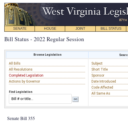
SENATE
HOUSE
JOINT
BILL STATUS
Bill Status - 2022 Regular Session
Browse Legislation
Search
All Bills
Subject
All Resolutions
Short Title
Completed Legislation
Sponsor
Actions by Governor
Date Introduced
Code Affected
Find Legislation
All Same As
Senate Bill 355