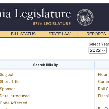
STATE LAW
REPORTS
EDUCATIONAL
CONTACT
Select Year
Select Session
 Bills By
Status & Tracking
Floor Activity
Committee Activity
Roll Call Votes
Fiscal Notes
Bill Tracking »
View Public Comments »