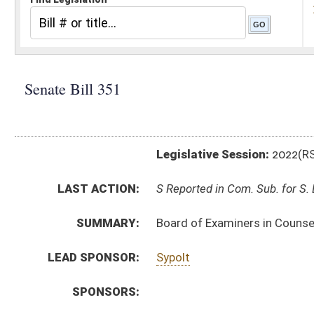
Legislative Session:
2022(RS)
LAST ACTION:
S Reported in Com. Sub. for S. B. 334 01/21/22
SUMMARY:
Board of Examiners in Counseling rule relating to lic
LEAD SPONSOR:
Sypolt
SPONSORS:
BILL TEXT:
Introduced Version
-
html
|
pdf
|
docx
Bill Definitions
CODE AFFECTED:
§64–9–1
(Amended Code)
SIMILAR TO:
HB4190
SUBJECT(S):
Legislature--Rule Making
ACTIONS:
CHAMBER
DESCRIPTION
S
Reported in Com. Sub. for S. B. 334