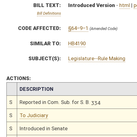
S
To Judiciary
S
Introduced in Senate
S
To Judiciary
S
Filed for introduction
Bill Status
Bill Tracking
Legacy WV Code
Bulletin Board
District Maps
Senate R
|
|
|
|
|
This Web site is maintained by the
West Virginia Legislature's Office of Reference & Informati