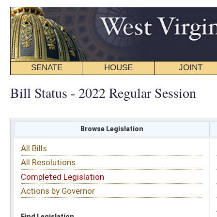
SENATE
HOUSE
JOINT
BILL STATUS
Bill Status - 2022 Regular Session
Browse Legislation
Search
All Bills
Subject
All Resolutions
Short Title
Completed Legislation
Sponsor
Actions by Governor
Date Introduced
Code Affected
Find Legislation
All Same As
Senate Bill 351