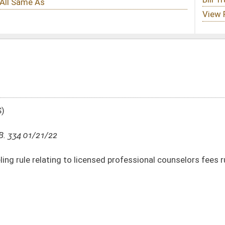
ensed professional counselors fees rule
DATE
JOURNAL PAGE
01/21/22
2