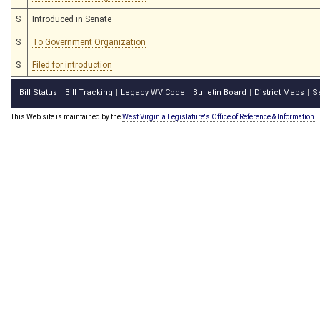
S
Introduced in Senate
S
To Government Organization
S
Filed for introduction
Bill Status
Bill Tracking
Legacy WV Code
Bulletin Board
District Maps
S
|
|
|
|
|
This Web site is maintained by the
West Virginia Legislature's Office of Reference & Information.