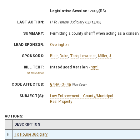
Legislative Session:
2009(RS)
LAST ACTION:
H To House Judiciary 03/13/09
SUMMARY:
Permitting a county sheriff when acting as a conservat
LEAD SPONSOR:
Overington
SPONSORS:
Blair
,
Duke
,
Tabb
,
Lawrence
,
Miller, J.
BILL TEXT:
Introduced Version
-
html
Bill Definitions
CODE AFFECTED:
§44A–3–4a
(New Code)
SUBJECT(S):
Law Enforcement -- County/Municipal
Real Property
ACTIONS:
CHAMBER
DESCRIPTION
H
To House Judiciary