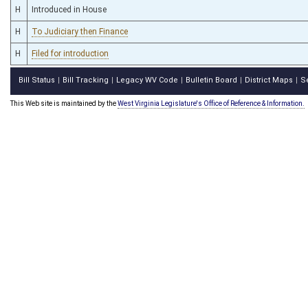
H
Introduced in House
H
To Judiciary then Finance
H
Filed for introduction
Bill Status
Bill Tracking
Legacy WV Code
Bulletin Board
District Maps
S
|
|
|
|
|
This Web site is maintained by the
West Virginia Legislature's Office of Reference & Information.