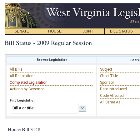
SENATE
HOUSE
JOINT
BILL STATUS
Bill Status - 2009 Regular Session
Browse Legislation
Search
All Bills
Subject
All Resolutions
Short Title
Completed Legislation
Sponsor
Actions by Governor
Date Introduced
Code Affected
Find Legislation
All Same As
House Bill 3148