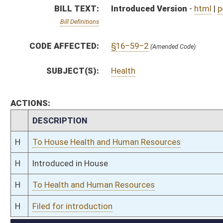
H
To Health and Human Resources
H
Filed for introduction
Bill Status
Bill Tracking
Legacy WV Code
Bulletin Board
District Maps
Senate R
|
|
|
|
|
This Web site is maintained by the
West Virginia Legislature's Office of Reference & Informati