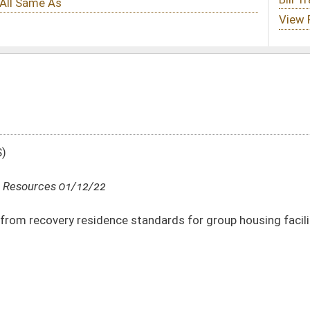
 standards for group housing facilities of 50 beds or more
DATE
JOURNAL PAGE
01/12/22
01/12/22