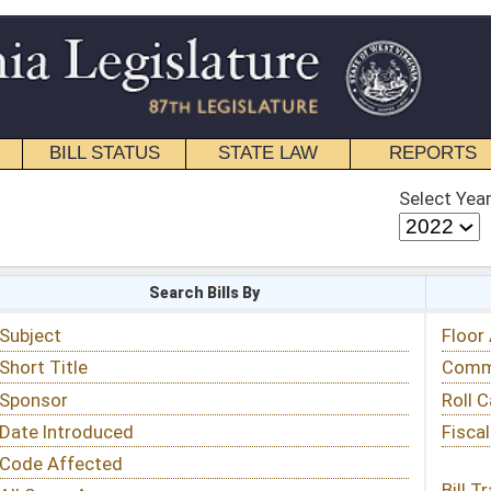
STATE LAW
REPORTS
EDUCATIONAL
CONTACT
Select Year
Select Session
 Bills By
Status & Tracking
Floor Activity
Committee Activity
Roll Call Votes
Fiscal Notes
Bill Tracking »
View Public Comments »