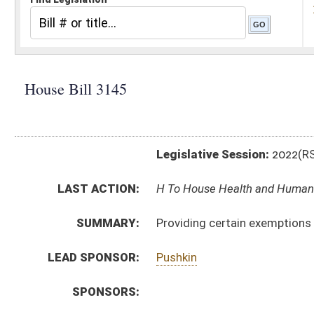
Legislative Session:
2022(RS)
LAST ACTION:
H To House Health and Human Resources 01/12/22
SUMMARY:
Providing certain exemptions from recovery residence
LEAD SPONSOR:
Pushkin
SPONSORS:
BILL TEXT:
Introduced Version
-
html
|
pdf
|
docx
Bill Definitions
CODE AFFECTED:
§16–59–2
(Amended Code)
SUBJECT(S):
Health
ACTIONS:
CHAMBER
DESCRIPTION
H
To House Health and Human Resources
H
Introduced in House