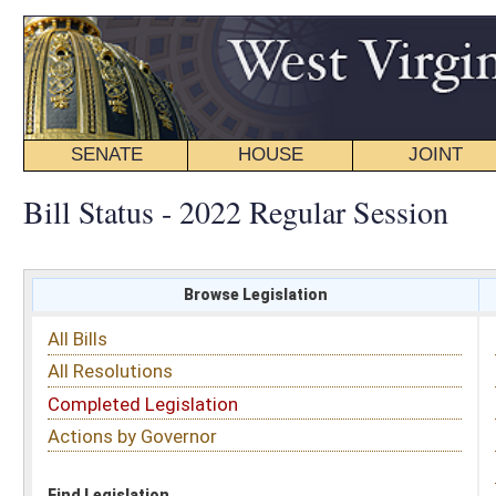
SENATE
HOUSE
JOINT
BILL STATUS
Bill Status - 2022 Regular Session
Browse Legislation
Search
All Bills
Subject
All Resolutions
Short Title
Completed Legislation
Sponsor
Actions by Governor
Date Introduced
Code Affected
Find Legislation
All Same As
House Bill 3145