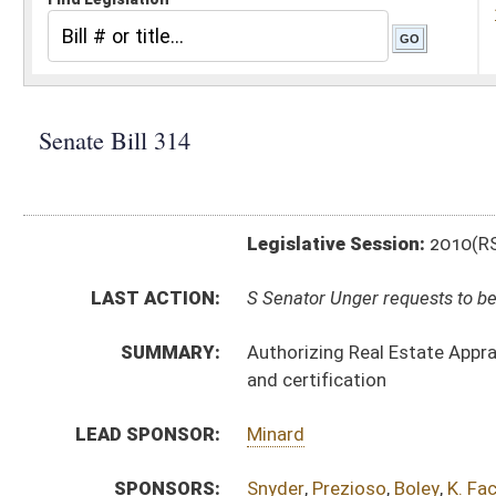
Legislative Session:
2010(RS)
LAST ACTION:
S Senator Unger requests to be removed as sponsor of b
SUMMARY:
Authorizing Real Estate Appraiser Licensing and Certi
and certification
LEAD SPONSOR:
Minard
SPONSORS:
Snyder
,
Prezioso
,
Boley
,
K. Facemyer
BILL TEXT:
Introduced Version
-
html
Bill Definitions
SUBJECT(S):
Legislature--Rule Making
ACTIONS:
CHAMBER
DESCRIPTION
S
Senator Unger requests to be removed as sponsor of bill
S
To Judiciary
S
Reported do pass, with amendment, but first to Judiciary