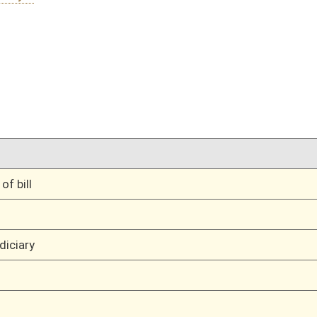
01/21/10
11
01/21/10
11
01/21/10
11
01/21/10
01/21/10
oster
House Roster
Live
Blog
Jobs
Links
Home
|
|
|
|
|
|
on.
|
Terms of Use
|
Webmaster
| © 2026 West Virginia Legislature **