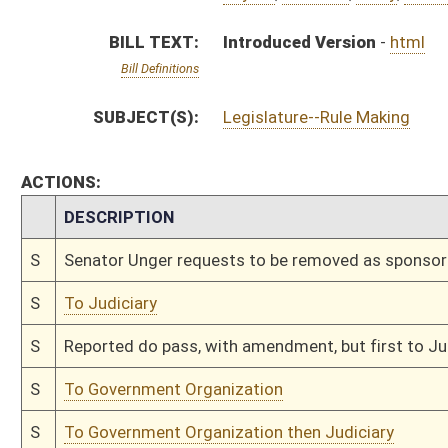
S
To Government Organization
S
To Government Organization then Judiciary
S
Introduced in Senate
S
To Government Organization then Judiciary
S
Filed for introduction
Bill Status
Bill Tracking
Legacy WV Code
Bulletin Board
District Maps
Senate R
|
|
|
|
|
This Web site is maintained by the
West Virginia Legislature's Office of Reference & Informati