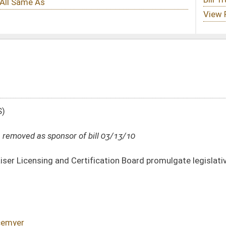
ill 03/13/10
fication Board promulgate legislative rule relating to requirements for licensure
DATE
JOURNAL PAGE
03/13/10
619
02/03/10
5
02/03/10
4-5