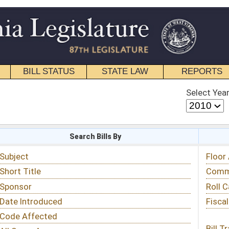
STATE LAW
REPORTS
EDUCATIONAL
CONTACT
Select Year
Select Session
 Bills By
Status & Tracking
Floor Activity
Committee Activity
Roll Call Votes
Fiscal Notes
Bill Tracking »
View Public Comments »