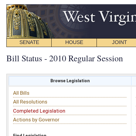
SENATE
HOUSE
JOINT
BILL STATUS
Bill Status - 2010 Regular Session
Browse Legislation
Search
All Bills
Subject
All Resolutions
Short Title
Completed Legislation
Sponsor
Actions by Governor
Date Introduced
Code Affected
Find Legislation
All Same As
Senate Bill 314