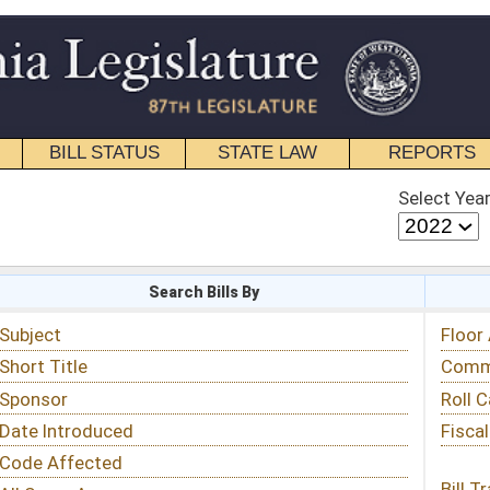
STATE LAW
REPORTS
EDUCATIONAL
CONTACT
Select Year
Select Session
 Bills By
Status & Tracking
Floor Activity
Committee Activity
Roll Call Votes
Fiscal Notes
Bill Tracking »
View Public Comments »