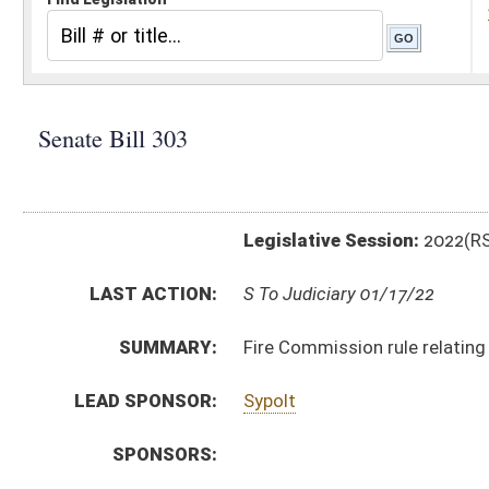
Legislative Session:
2022(RS)
LAST ACTION:
S To Judiciary 01/17/22
SUMMARY:
Fire Commission rule relating to Fire Code
LEAD SPONSOR:
Sypolt
SPONSORS:
BILL TEXT:
Introduced Version
-
html
|
pdf
|
docx
Bill Definitions
CODE AFFECTED:
§64–6–1
(Amended Code)
SIMILAR TO:
HB4142
SUBJECT(S):
Legislature--Rule Making
ACTIONS:
CHAMBER
DESCRIPTION
S
To Judiciary