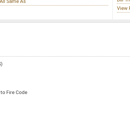
DATE
JOURNAL PAGE
01/17/22
5