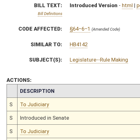
S
Introduced in Senate
S
To Judiciary
S
Filed for introduction
Bill Status
Bill Tracking
Legacy WV Code
Bulletin Board
District Maps
Senate R
|
|
|
|
|
This Web site is maintained by the
West Virginia Legislature's Office of Reference & Informati