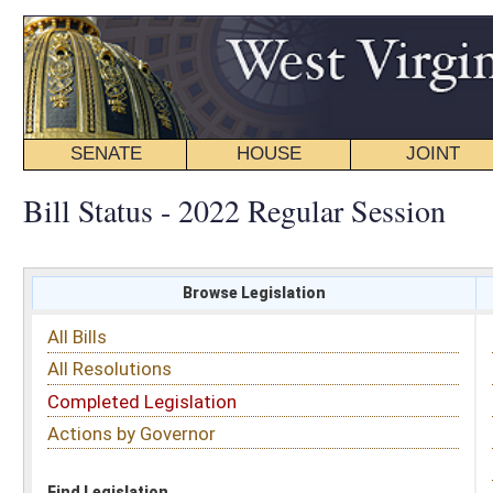
SENATE
HOUSE
JOINT
BILL STATUS
Bill Status - 2022 Regular Session
Browse Legislation
Search
All Bills
Subject
All Resolutions
Short Title
Completed Legislation
Sponsor
Actions by Governor
Date Introduced
Code Affected
Find Legislation
All Same As
Senate Bill 303