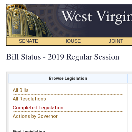
SENATE
HOUSE
JOINT
BILL STATUS
Bill Status - 2019 Regular Session
Browse Legislation
Search
All Bills
Subject
All Resolutions
Short Title
Completed Legislation
Sponsor
Actions by Governor
Date Introduced
Code Affected
Find Legislation
All Same As
House Bill 3022