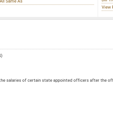
state appointed officers after the office is vacated
DATE
JOURNAL PAGE
02/12/19
586
02/12/19
586