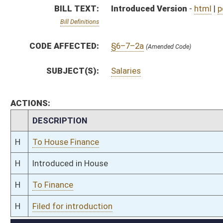
H
To Finance
H
Filed for introduction
Bill Status
Bill Tracking
Legacy WV Code
Bulletin Board
District Maps
Senate R
|
|
|
|
|
This Web site is maintained by the
West Virginia Legislature's Office of Reference & Informati