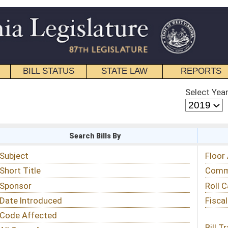
STATE LAW
REPORTS
EDUCATIONAL
CONTACT
Select Year
Select Session
 Bills By
Status & Tracking
Floor Activity
Committee Activity
Roll Call Votes
Fiscal Notes
Bill Tracking »
View Public Comments »