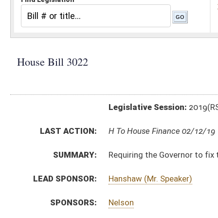
Legislative Session:
2019(RS)
LAST ACTION:
H To House Finance 02/12/19
SUMMARY:
Requiring the Governor to fix the salaries of certain 
LEAD SPONSOR:
Hanshaw (Mr. Speaker)
SPONSORS:
Nelson
BILL TEXT:
Introduced Version
-
html
|
pdf
Bill Definitions
CODE AFFECTED:
§6–7–2a
(Amended Code)
SUBJECT(S):
Salaries
ACTIONS:
CHAMBER
DESCRIPTION
H
To House Finance
H
Introduced in House