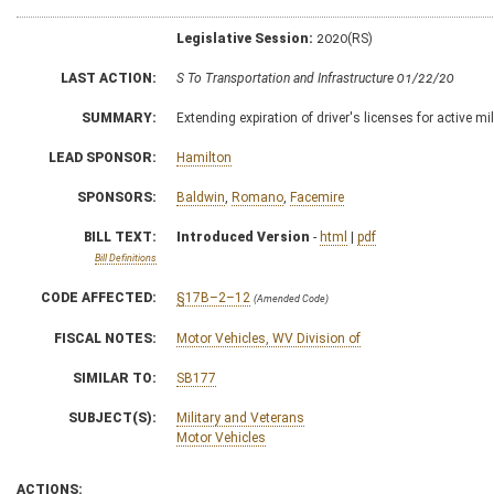
Legislative Session:
2020(RS)
LAST ACTION:
S To Transportation and Infrastructure 01/22/20
SUMMARY:
Extending expiration of driver's licenses for active 
LEAD SPONSOR:
Hamilton
SPONSORS:
Baldwin
,
Romano
,
Facemire
BILL TEXT:
Introduced Version
-
html
|
pdf
Bill Definitions
CODE AFFECTED:
§17B–2–12
(Amended Code)
FISCAL NOTES:
Motor Vehicles, WV Division of
SIMILAR TO:
SB177
SUBJECT(S):
Military and Veterans
Motor Vehicles
ACTIONS: