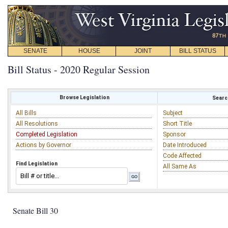
SENATE
HOUSE
JOINT
BILL STATUS
Bill Status - 2020 Regular Session
Browse Legislation
Search
All Bills
Subject
All Resolutions
Short Title
Completed Legislation
Sponsor
Actions by Governor
Date Introduced
Code Affected
Find Legislation
All Same As
Senate Bill 30