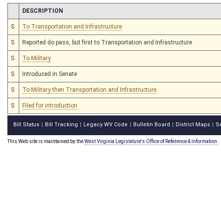
CHAMBER
DESCRIPTION
S
To Transportation and Infrastructure
S
Reported do pass, but first to Transportation and Infrastructure
S
To Military
S
Introduced in Senate
S
To Military then Transportation and Infrastructure
S
Filed for introduction
Bill Status
Bill Tracking
Legacy WV Code
Bulletin Board
District Maps
S
|
|
|
|
|
This Web site is maintained by the
West Virginia Legislature's Office of Reference & Information.