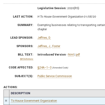
Legislative Session:
2020(RS)
LAST ACTION:
H To House Government Organization 01/08/20
SUMMARY:
Exempting businesses relating to transporting certain
chapter
LEAD SPONSOR:
Jeffries, D.
SPONSORS:
Jeffries, J.
,
Foster
BILL TEXT:
Introduced Version
-
html
|
pdf
Bill Definitions
CODE AFFECTED:
§24A–1–3
(Amended Code)
SUBJECT(S):
Public Service Commission
ACTIONS:
CHAMBER
DESCRIPTION
H
To House Government Organization