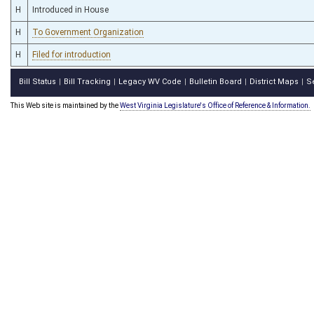
H
Introduced in House
H
To Government Organization
H
Filed for introduction
Bill Status
Bill Tracking
Legacy WV Code
Bulletin Board
District Maps
S
|
|
|
|
|
This Web site is maintained by the
West Virginia Legislature's Office of Reference & Information.