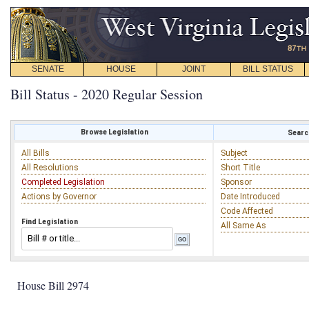
SENATE
HOUSE
JOINT
BILL STATUS
Bill Status - 2020 Regular Session
Browse Legislation
Search
All Bills
Subject
All Resolutions
Short Title
Completed Legislation
Sponsor
Actions by Governor
Date Introduced
Code Affected
Find Legislation
All Same As
House Bill 2974