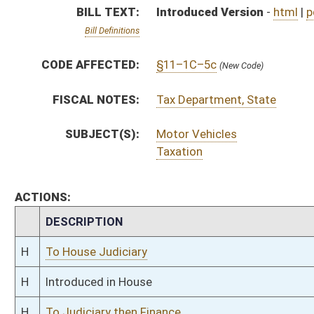
H
To House Judiciary
H
Introduced in House
H
To Judiciary then Finance
H
Filed for introduction
Bill Status
Bill Tracking
Legacy WV Code
Bulletin Board
District Maps
Senate R
|
|
|
|
|
This Web site is maintained by the
West Virginia Legislature's Office of Reference & Informati