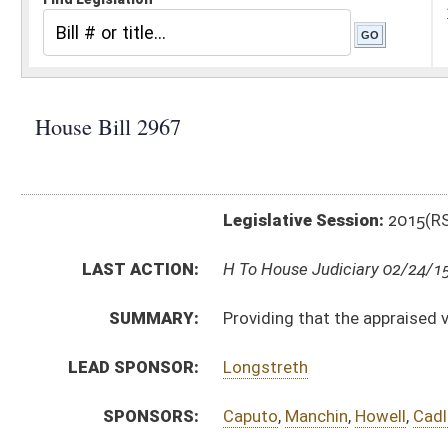
Legislative Session:
2015(RS)
LAST ACTION:
H To House Judiciary 02/24/15
SUMMARY:
Providing that the appraised value of an antique mot
LEAD SPONSOR:
Longstreth
SPONSORS:
Caputo
,
Manchin
,
Howell
,
Cadle
,
Butler
,
Hamrick
,
Gearh
BILL TEXT:
Introduced Version
-
html
|
pdf
wpd
Bill Definitions
CODE AFFECTED:
§11–1C–5c
(New Code)
FISCAL NOTES:
Tax Department, State
SUBJECT(S):
Motor Vehicles
Taxation
ACTIONS:
CHAMBER
DESCRIPTION