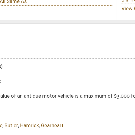
or vehicle is a maximum of $3,000 for purposes of ad valorem property taxes
eart
DATE
JOURNAL PAGE