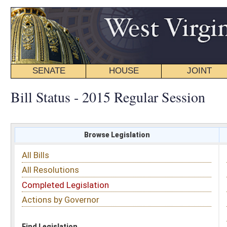
SENATE
HOUSE
JOINT
BILL STATUS
Bill Status - 2015 Regular Session
Browse Legislation
Search
All Bills
Subject
All Resolutions
Short Title
Completed Legislation
Sponsor
Actions by Governor
Date Introduced
Code Affected
Find Legislation
All Same As
House Bill 2967