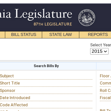
STATE LAW
REPORTS
EDUCATIONAL
CONTACT
Select Year
Select Session
 Bills By
Status & Tracking
Floor Activity
Committee Activity
Roll Call Votes
Fiscal Notes
Bill Tracking »
View Public Comments »