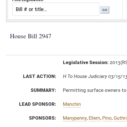
Legislative Session:
2013(RS)
LAST ACTION:
H To House Judiciary 03/15/13
SUMMARY:
Permitting surface owners to purchase the mineral in
LEAD SPONSOR:
Manchin
SPONSORS:
Manypenny
,
Ellem
,
Pino
,
Guthrie
,
Walters
,
Lane
,
Caputo
BILL TEXT:
Introduced Version
-
html
|
pdf
Bill Definitions
CODE AFFECTED:
§11A–3–19
(Amended Code)
§11A–3–21
(Amended Code)
§11A–3–23
(Amended Code)
§11A–3–23a
(New Code)
§11A–3–52
(Amended Code)
§11A–3–54
(Amended Code)
§11A–3–56
(Amended Code)
§11A–3–58a
(New Code)
§11A–4–4
(Amended Code)
SAME AS:
SB 595