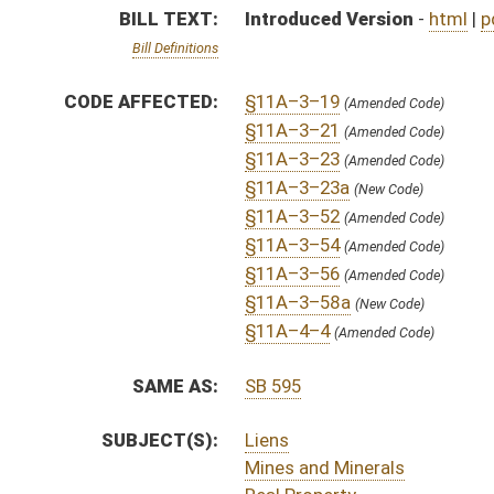
SUBJECT(S):
Liens
Mines and Minerals
Real Property
ACTIONS:
CHAMBER
DESCRIPTION
H
To House Judiciary
H
Introduced in House
H
To Judiciary then Finance
H
Filed for introduction
Bill Status
Bill Tracking
Legacy WV Code
Bulletin Board
District Maps
Senate R
|
|
|
|
|
This Web site is maintained by the
West Virginia Legislature's Office of Reference & Informati