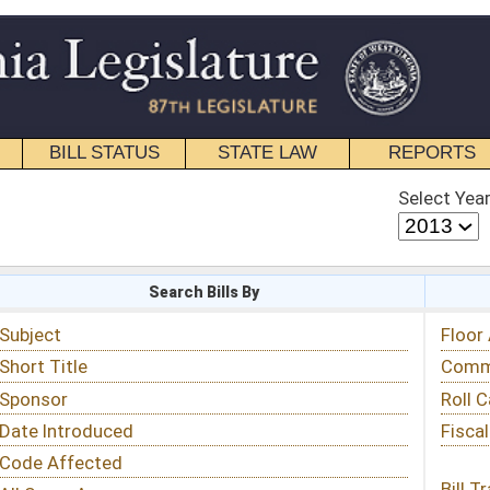
STATE LAW
REPORTS
EDUCATIONAL
CONTACT
Select Year
Select Session
 Bills By
Status & Tracking
Floor Activity
Committee Activity
Roll Call Votes
Fiscal Notes
Bill Tracking »
View Public Comments »