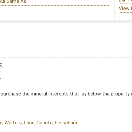
terests that lay below the property in certain circumstances
,
Fleischauer