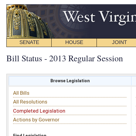
SENATE
HOUSE
JOINT
BILL STATUS
Bill Status - 2013 Regular Session
Browse Legislation
Search
All Bills
Subject
All Resolutions
Short Title
Completed Legislation
Sponsor
Actions by Governor
Date Introduced
Code Affected
Find Legislation
All Same As
House Bill 2947