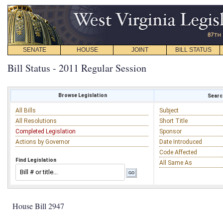
SENATE
HOUSE
JOINT
BILL STATUS
Bill Status - 2011 Regular Session
Browse Legislation
Search
All Bills
Subject
All Resolutions
Short Title
Completed Legislation
Sponsor
Actions by Governor
Date Introduced
Code Affected
Find Legislation
All Same As
House Bill 2947