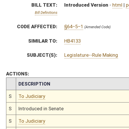
S
Introduced in Senate
S
To Judiciary
S
Filed for introduction
Bill Status
Bill Tracking
Legacy WV Code
Bulletin Board
District Maps
Senate R
|
|
|
|
|
This Web site is maintained by the
West Virginia Legislature's Office of Reference & Informati