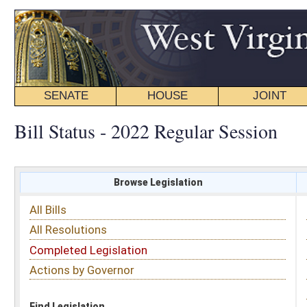
SENATE
HOUSE
JOINT
BILL STATUS
Bill Status - 2022 Regular Session
Browse Legislation
Search
All Bills
Subject
All Resolutions
Short Title
Completed Legislation
Sponsor
Actions by Governor
Date Introduced
Code Affected
Find Legislation
All Same As
Senate Bill 294