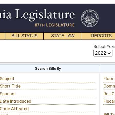
STATE LAW
REPORTS
EDUCATIONAL
CONTACT
Select Year
Select Session
 Bills By
Status & Tracking
Floor Activity
Committee Activity
Roll Call Votes
Fiscal Notes
Bill Tracking »
View Public Comments »