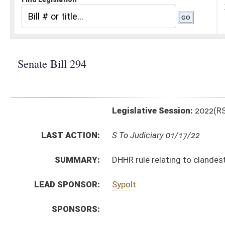
Legislative Session:
2022(RS)
LAST ACTION:
S To Judiciary 01/17/22
SUMMARY:
DHHR rule relating to clandestine drug laboratory re
LEAD SPONSOR:
Sypolt
SPONSORS:
BILL TEXT:
Introduced Version
-
html
|
pdf
|
docx
Bill Definitions
CODE AFFECTED:
§64–5–1
(Amended Code)
SIMILAR TO:
HB4133
SUBJECT(S):
Legislature--Rule Making
ACTIONS:
CHAMBER
DESCRIPTION
S
To Judiciary