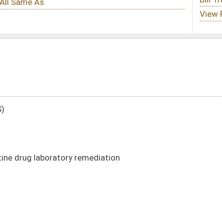
mediation
DATE
JOURNAL PAGE
01/17/22
4