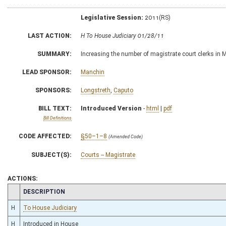
Legislative Session:
2011(RS)
LAST ACTION:
H To House Judiciary 01/28/11
SUMMARY:
Increasing the number of magistrate court clerks in 
LEAD SPONSOR:
Manchin
SPONSORS:
Longstreth
,
Caputo
BILL TEXT:
Introduced Version
-
html
|
pdf
Bill Definitions
CODE AFFECTED:
§50–1–8
(Amended Code)
SUBJECT(S):
Courts -- Magistrate
ACTIONS:
CHAMBER
DESCRIPTION
H
To House Judiciary
H
Introduced in House