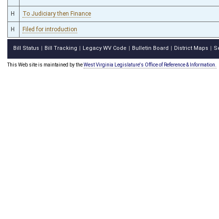
H
To Judiciary then Finance
H
Filed for introduction
Bill Status
Bill Tracking
Legacy WV Code
Bulletin Board
District Maps
S
|
|
|
|
|
This Web site is maintained by the
West Virginia Legislature's Office of Reference & Information.