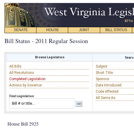
SENATE
HOUSE
JOINT
BILL STATUS
Bill Status - 2011 Regular Session
Browse Legislation
Search
All Bills
Subject
All Resolutions
Short Title
Completed Legislation
Sponsor
Actions by Governor
Date Introduced
Code Affected
Find Legislation
All Same As
House Bill 2925