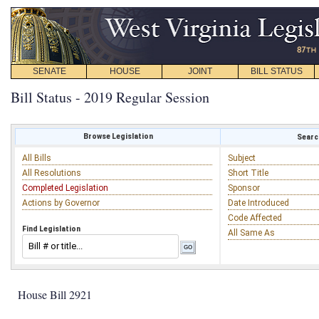
SENATE
HOUSE
JOINT
BILL STATUS
Bill Status - 2019 Regular Session
Browse Legislation
Search
All Bills
Subject
All Resolutions
Short Title
Completed Legislation
Sponsor
Actions by Governor
Date Introduced
Code Affected
Find Legislation
All Same As
House Bill 2921