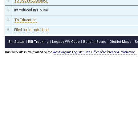
H
To House Education
H
Introduced in House
H
To Education
H
Filed for introduction
Bill Status
Bill Tracking
Legacy WV Code
Bulletin Board
District Maps
S
|
|
|
|
|
This Web site is maintained by the
West Virginia Legislature's Office of Reference & Information.