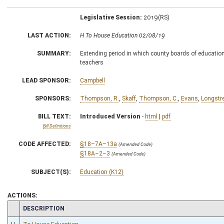
Legislative Session:
2019(RS)
LAST ACTION:
H To House Education 02/08/19
SUMMARY:
Extending period in which county boards of education ma
teachers
LEAD SPONSOR:
Campbell
SPONSORS:
Thompson, R.
,
Skaff
,
Thompson, C.
,
Evans
,
Longstr
BILL TEXT:
Introduced Version
-
html
|
pdf
Bill Definitions
CODE AFFECTED:
§18–7A–13a
(Amended Code)
§18A–2–3
(Amended Code)
SUBJECT(S):
Education (K12)
ACTIONS:
CHAMBER
DESCRIPTION