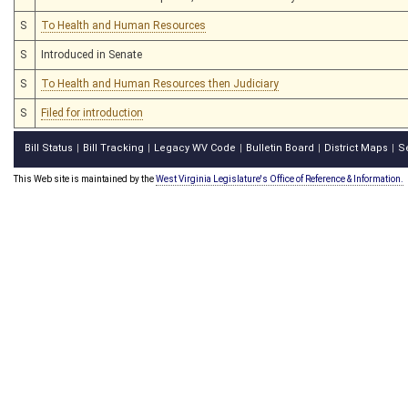
S
To Health and Human Resources
S
Introduced in Senate
S
To Health and Human Resources then Judiciary
S
Filed for introduction
Bill Status
Bill Tracking
Legacy WV Code
Bulletin Board
District Maps
S
|
|
|
|
|
This Web site is maintained by the
West Virginia Legislature's Office of Reference & Information.