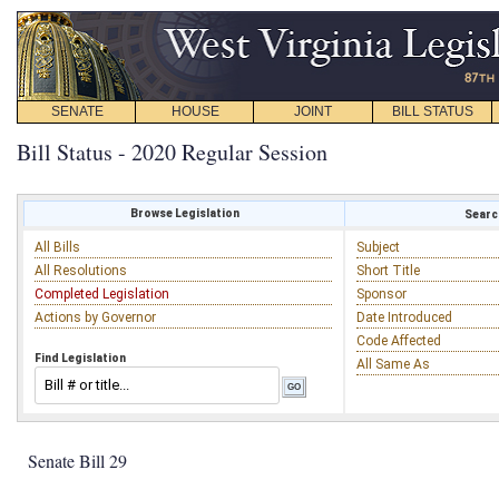
SENATE
HOUSE
JOINT
BILL STATUS
Bill Status - 2020 Regular Session
Browse Legislation
Search
All Bills
Subject
All Resolutions
Short Title
Completed Legislation
Sponsor
Actions by Governor
Date Introduced
Code Affected
Find Legislation
All Same As
Senate Bill 29