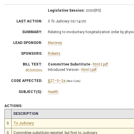
Legislative Session:
2020(RS)
LAST ACTION:
S To Judiciary 02/14/20
SUMMARY:
Relating to involuntary hospitalization order by physi
LEAD SPONSOR:
Maroney
SPONSORS:
Roberts
BILL TEXT:
Committee Substitute
-
html
|
pdf
Introduced Version -
html
|
pdf
Bill Definitions
CODE AFFECTED:
§27–5–2a
(New Code)
SUBJECT(S):
Health
ACTIONS:
CHAMBER
DESCRIPTION
S
To Judiciary
S
Committee substitute reported, but first to Judiciary