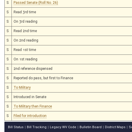
S
Passed Senate (Roll No. 26)
S
Read 3rd time
S
On 3rd reading
S
Read 2nd time
S
On 2nd reading
S
Read 1st time
S
On 1st reading
S
2nd reference dispensed
S
Reported do pass, but first to Finance
S
To Military
S
Introduced in Senate
S
To Military then Finance
S
Filed for introduction
Bill Status
Bill Tracking
Legacy WV Code
Bulletin Board
District Maps
S
|
|
|
|
|