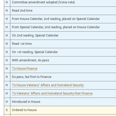
H
Committee amendment adopted (Voice vote)
H
Read 2nd time
H
From House Calendar, 2nd reading, placed on Special Calendar
H
From Special Calendar, 2nd reading, placed on House Calendar
H
On 2nd reading, Special Calendar
H
Read 1st time
H
On 1st reading, Special Calendar
H
With amendment, do pass
H
To House Finance
H
Do pass, but first to Finance
H
To House Veterans' Affairs and Homeland Security
H
To Veterans' Affairs and Homeland Security then Finance
H
Introduced in House
S
Ordered to House