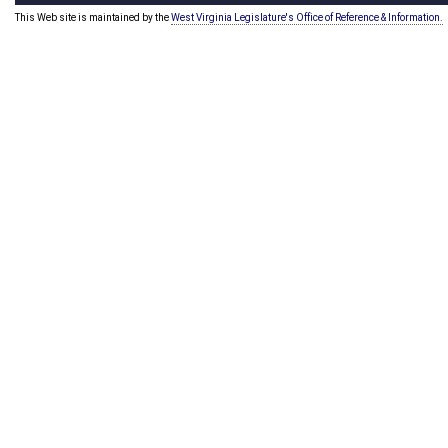
This Web site is maintained by the
West Virginia Legislature's Office of Reference & Information.