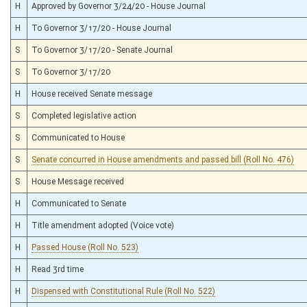
H
Approved by Governor 3/24/20 - House Journal
H
To Governor 3/17/20 - House Journal
S
To Governor 3/17/20 - Senate Journal
S
To Governor 3/17/20
H
House received Senate message
S
Completed legislative action
S
Communicated to House
S
Senate concurred in House amendments and passed bill (Roll No. 476)
S
House Message received
H
Communicated to Senate
H
Title amendment adopted (Voice vote)
H
Passed House (Roll No. 523)
H
Read 3rd time
H
Dispensed with Constitutional Rule (Roll No. 522)