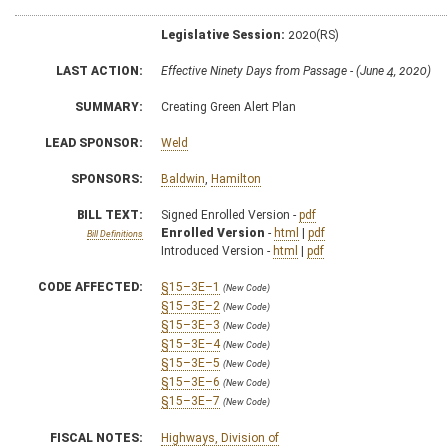
Legislative Session:
2020(RS)
LAST ACTION:
Effective Ninety Days from Passage - (June 4, 2020)
SUMMARY:
Creating Green Alert Plan
LEAD SPONSOR:
Weld
SPONSORS:
Baldwin
,
Hamilton
BILL TEXT:
Signed Enrolled Version -
pdf
Enrolled Version
-
html
|
pdf
Bill Definitions
Introduced Version -
html
|
pdf
CODE AFFECTED:
§15–3E–1
(New Code)
§15–3E–2
(New Code)
§15–3E–3
(New Code)
§15–3E–4
(New Code)
§15–3E–5
(New Code)
§15–3E–6
(New Code)
§15–3E–7
(New Code)
FISCAL NOTES:
Highways, Division of