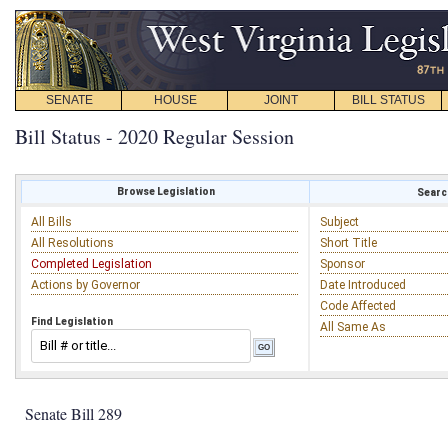
SENATE
HOUSE
JOINT
BILL STATUS
Bill Status - 2020 Regular Session
Browse Legislation
Search
All Bills
Subject
All Resolutions
Short Title
Completed Legislation
Sponsor
Actions by Governor
Date Introduced
Code Affected
Find Legislation
All Same As
Senate Bill 289