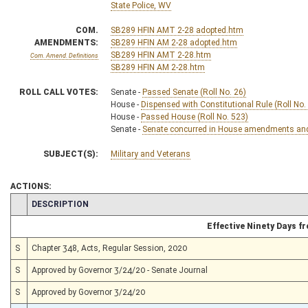
State Police, WV
COM.
SB289 HFIN AMT 2-28 adopted.htm
AMENDMENTS:
SB289 HFIN AM 2-28 adopted.htm
SB289 HFIN AMT 2-28.htm
Com. Amend. Definitions
SB289 HFIN AM 2-28.htm
ROLL CALL VOTES:
Senate -
Passed Senate (Roll No. 26)
House -
Dispensed with Constitutional Rule (Roll No.
House -
Passed House (Roll No. 523)
Senate -
Senate concurred in House amendments and p
SUBJECT(S):
Military and Veterans
ACTIONS:
CHAMBER
DESCRIPTION
Effective Ninety Days 
S
Chapter 348, Acts, Regular Session, 2020
S
Approved by Governor 3/24/20 - Senate Journal
S
Approved by Governor 3/24/20