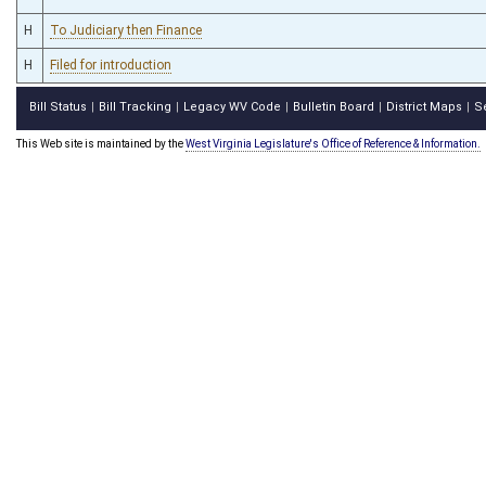
H
To Judiciary then Finance
H
Filed for introduction
Bill Status
Bill Tracking
Legacy WV Code
Bulletin Board
District Maps
S
|
|
|
|
|
This Web site is maintained by the
West Virginia Legislature's Office of Reference & Information.