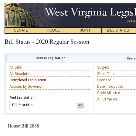
SENATE
HOUSE
JOINT
BILL STATUS
Bill Status - 2020 Regular Session
Browse Legislation
Search
All Bills
Subject
All Resolutions
Short Title
Completed Legislation
Sponsor
Actions by Governor
Date Introduced
Code Affected
Find Legislation
All Same As
House Bill 2888