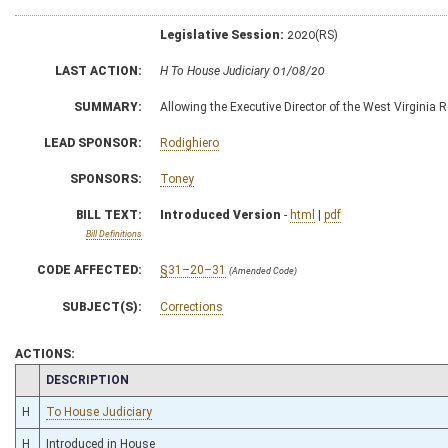
Legislative Session:
2020(RS)
LAST ACTION:
H To House Judiciary 01/08/20
SUMMARY:
Allowing the Executive Director of the West Virginia R
LEAD SPONSOR:
Rodighiero
SPONSORS:
Toney
BILL TEXT:
Introduced Version
-
html
|
pdf
Bill Definitions
CODE AFFECTED:
§31–20–31
(Amended Code)
SUBJECT(S):
Corrections
ACTIONS:
CHAMBER
DESCRIPTION
H
To House Judiciary
H
Introduced in House